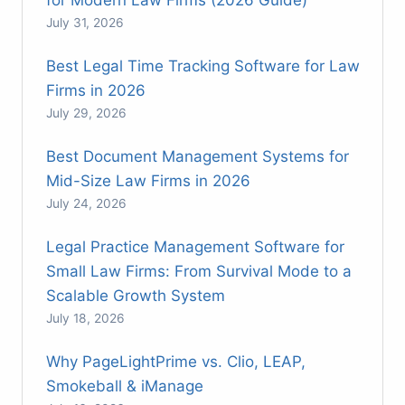
July 31, 2026
Best Legal Time Tracking Software for Law
Firms in 2026
July 29, 2026
Best Document Management Systems for
Mid-Size Law Firms in 2026
July 24, 2026
Legal Practice Management Software for
Small Law Firms: From Survival Mode to a
Scalable Growth System
July 18, 2026
Why PageLightPrime vs. Clio, LEAP,
Smokeball & iManage