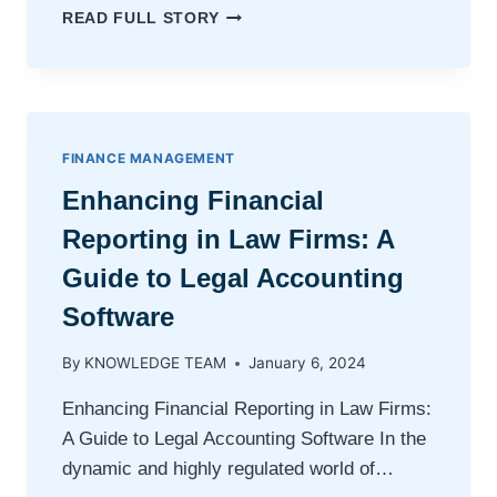
MIGRATING
READ FULL STORY
TO
CLOUD-
BASED
LEGAL
ACCOUNTING
WITH
FINANCE MANAGEMENT
PAGELIGHTPRIME
Enhancing Financial
Reporting in Law Firms: A
Guide to Legal Accounting
Software
By
KNOWLEDGE TEAM
January 6, 2024
Enhancing Financial Reporting in Law Firms:
A Guide to Legal Accounting Software In the
dynamic and highly regulated world of…