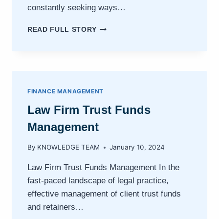
constantly seeking ways…
INTEGRATING
READ FULL STORY
LEGAL
ACCOUNTING
SOFTWARE
WITH
PRACTICE
MANAGEMENT
FINANCE MANAGEMENT
SYSTEMS
Law Firm Trust Funds
Management
By
KNOWLEDGE TEAM
January 10, 2024
Law Firm Trust Funds Management In the
fast-paced landscape of legal practice,
effective management of client trust funds
and retainers…