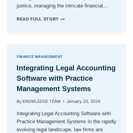
justice, managing the intricate financial…
NAVIGATING
READ FULL STORY
THE
FINANCIAL
LANDSCAPE:
HOW
PAGELIGHTPRIME
ELEVATES
FINANCE MANAGEMENT
LAW
Integrating Legal Accounting
FIRM
MANAGEMENT
Software with Practice
Management Systems
By
KNOWLEDGE TEAM
January 20, 2024
Integrating Legal Accounting Software with
Practice Management Systems In the rapidly
evolving legal landscape, law firms are