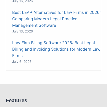
July 16, 2026
Best LEAP Alternatives for Law Firms in 2026:
Comparing Modern Legal Practice
Management Software
July 13, 2026
Law Firm Billing Software 2026: Best Legal
Billing and Invoicing Solutions for Modern Law
Firms
July 6, 2026
Features