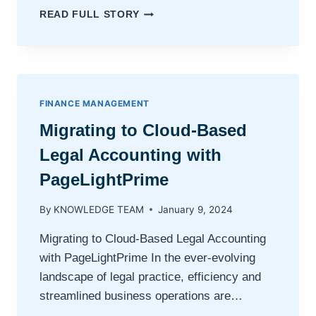
LAW
READ FULL STORY
FIRM
TRUST
FUNDS
MANAGEMENT
FINANCE MANAGEMENT
Migrating to Cloud-Based
Legal Accounting with
PageLightPrime
By
KNOWLEDGE TEAM
January 9, 2024
Migrating to Cloud-Based Legal Accounting
with PageLightPrime In the ever-evolving
landscape of legal practice, efficiency and
streamlined business operations are…