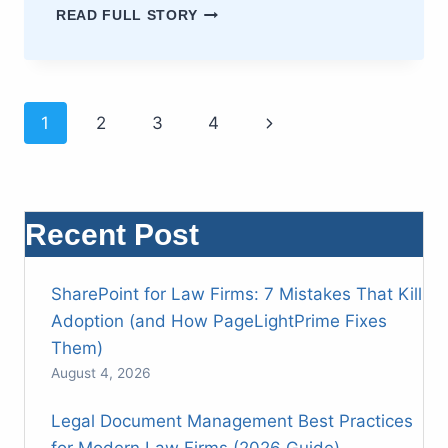
MASTERING
READ FULL STORY
LEGAL
ACCOUNTING
STANDARDS:
A
Page
DEFINITIVE
Next
1
2
3
4
GUIDE
FOR
Page
navigation
LAW
FIRMS
Recent Post
SharePoint for Law Firms: 7 Mistakes That Kill
Adoption (and How PageLightPrime Fixes
Them)
August 4, 2026
Legal Document Management Best Practices
for Modern Law Firms (2026 Guide)