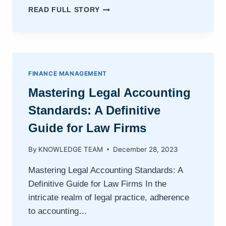
ENHANCING
READ FULL STORY
FINANCIAL
REPORTING
IN
LAW
FIRMS:
A
FINANCE MANAGEMENT
GUIDE
Mastering Legal Accounting
TO
LEGAL
Standards: A Definitive
ACCOUNTING
SOFTWARE
Guide for Law Firms
By
KNOWLEDGE TEAM
December 28, 2023
Mastering Legal Accounting Standards: A
Definitive Guide for Law Firms In the
intricate realm of legal practice, adherence
to accounting…