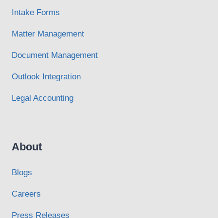
Intake Forms
Matter Management
Document Management
Outlook Integration
Legal Accounting
About
Blogs
Careers
Press Releases