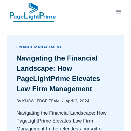
Skip
to
content
FINANCE MANAGEMENT
Navigating the Financial
Landscape: How
PageLightPrime Elevates
Law Firm Management
By
KNOWLEDGE TEAM
April 2, 2024
Navigating the Financial Landscape: How
PageLightPrime Elevates Law Firm
Management In the relentless pursuit of