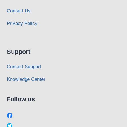
Contact Us
Privacy Policy
Support
Contact Support
Knowledge Center
Follow us