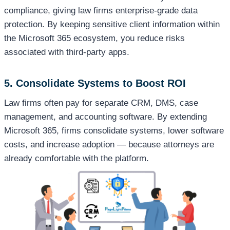
compliance, giving law firms enterprise-grade data
protection. By keeping sensitive client information within
the Microsoft 365 ecosystem, you reduce risks
associated with third-party apps.
5. Consolidate Systems to Boost ROI
Law firms often pay for separate CRM, DMS, case
management, and accounting software. By extending
Microsoft 365, firms consolidate systems, lower software
costs, and increase adoption — because attorneys are
already comfortable with the platform.