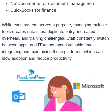
NetDocuments for document management
QuickBooks for finance
While each system serves a purpose, managing multiple
tools creates data silos, duplicate entry, increased IT
overhead, and training challenges. Staff constantly switch
between apps, and IT teams spend valuable time
integrating and maintaining these platforms, which can
slow adoption and reduce productivity.