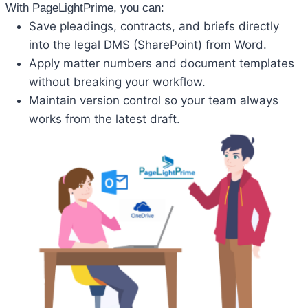
With PageLightPrime, you can:
Save pleadings, contracts, and briefs directly
into the legal DMS (SharePoint) from Word.
Apply matter numbers and document templates
without breaking your workflow.
Maintain version control so your team always
works from the latest draft.