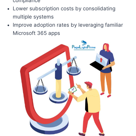
compliance
Lower subscription costs by consolidating
multiple systems
Improve adoption rates by leveraging familiar
Microsoft 365 apps