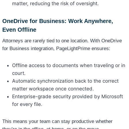
matter, reducing the risk of oversight.
OneDrive for Business: Work Anywhere,
Even Offline
Attorneys are rarely tied to one location. With OneDrive
for Business integration, PageLightPrime ensures:
Offline access to documents when traveling or in
court.
Automatic synchronization back to the correct
matter workspace once connected.
Enterprise-grade security provided by Microsoft
for every file.
This means your team can stay productive whether