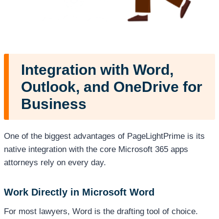
Integration with Word,
Outlook, and OneDrive for
Business
One of the biggest advantages of PageLightPrime is its
native integration with the core Microsoft 365 apps
attorneys rely on every day.
Work Directly in Microsoft Word
For most lawyers, Word is the drafting tool of choice.