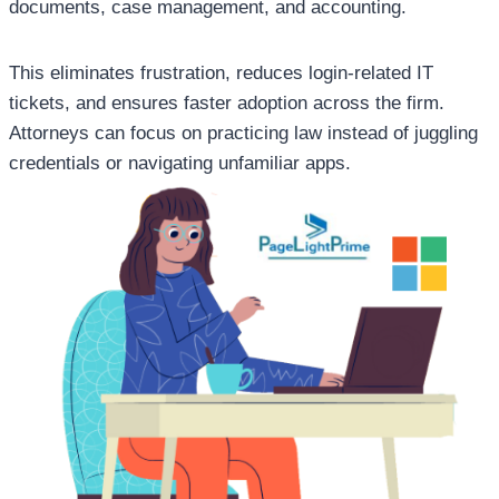
documents, case management, and accounting.
This eliminates frustration, reduces login-related IT
tickets, and ensures faster adoption across the firm.
Attorneys can focus on practicing law instead of juggling
credentials or navigating unfamiliar apps.