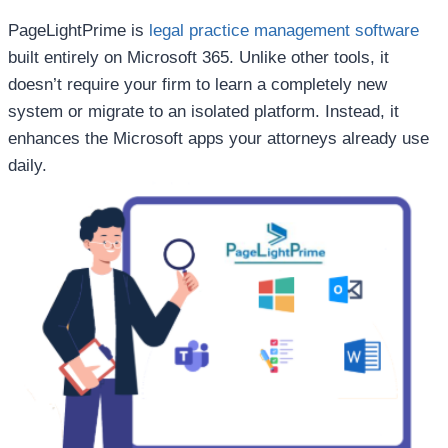
PageLightPrime is
legal practice management software
built entirely on Microsoft 365. Unlike other tools, it
doesn’t require your firm to learn a completely new
system or migrate to an isolated platform. Instead, it
enhances the Microsoft apps your attorneys already use
daily.