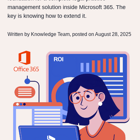
management solution inside Microsoft 365. The
key is knowing how to extend it.
Written by Knowledge Team, posted on August 28, 2025