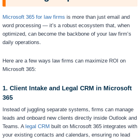
Microsoft 365 for law firms
is more than just email and
word processing — it’s a robust ecosystem that, when
optimized, can become the backbone of your law firm’s
daily operations.
Here are a few ways law firms can maximize ROI on
Microsoft 365:
1. Client Intake and Legal CRM in Microsoft
365
Instead of juggling separate systems, firms can manage
leads and onboard new clients directly inside Outlook and
Teams. A
legal CRM
built on Microsoft 365 integrates with
your existing contacts and calendars, ensuring no lead