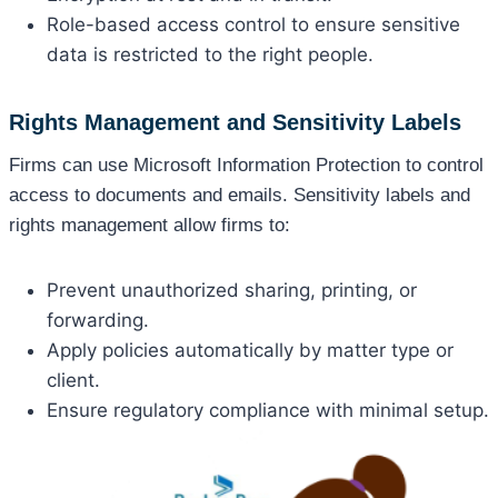
Role-based access control to ensure sensitive
data is restricted to the right people.
Rights Management and Sensitivity Labels
Firms can use Microsoft Information Protection to control
access to documents and emails. Sensitivity labels and
rights management allow firms to:
Prevent unauthorized sharing, printing, or
forwarding.
Apply policies automatically by matter type or
client.
Ensure regulatory compliance with minimal setup.