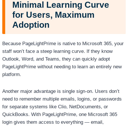
Minimal Learning Curve
for Users, Maximum
Adoption
Because PageLightPrime is native to Microsoft 365, your
staff won’t face a steep learning curve. If they know
Outlook, Word, and Teams, they can quickly adopt
PageLightPrime without needing to learn an entirely new
platform.
Another major advantage is single sign-on. Users don’t
need to remember multiple emails, logins, or passwords
for separate systems like Clio, NetDocuments, or
QuickBooks. With PageLightPrime, one Microsoft 365
login gives them access to everything — email,