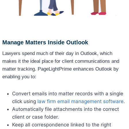
Manage Matters Inside Outlook
Lawyers spend much of their day in Outlook, which
makes it the ideal place for client communications and
matter tracking. PageLightPrime enhances Outlook by
enabling you to:
Convert emails into matter records with a single
click using
law firm email management software
.
Automatically file attachments into the correct
client or case folder.
Keep all correspondence linked to the right