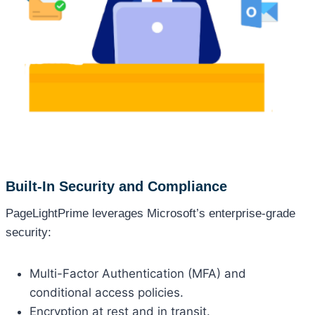
Built-In Security and Compliance
PageLightPrime leverages Microsoft’s enterprise-grade
security:
Multi-Factor Authentication (MFA) and
conditional access policies.
Encryption at rest and in transit.