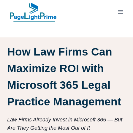
Skip
to
content
How Law Firms Can
Maximize ROI with
Microsoft 365 Legal
Practice Management
Law Firms Already Invest in Microsoft 365 — But
Are They Getting the Most Out of It