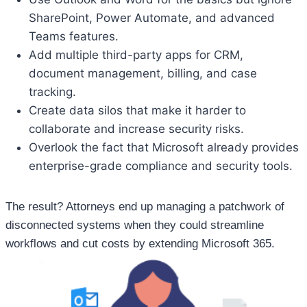
SharePoint, Power Automate, and advanced
Teams features.
Add multiple third-party apps for CRM,
document management, billing, and case
tracking.
Create data silos that make it harder to
collaborate and increase security risks.
Overlook the fact that Microsoft already provides
enterprise-grade compliance and security tools.
The result? Attorneys end up managing a patchwork of
disconnected systems when they could streamline
workflows and cut costs by extending Microsoft 365.