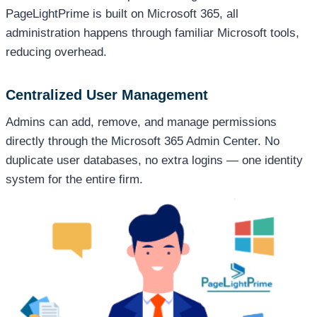
PageLightPrime is built on Microsoft 365, all
administration happens through familiar Microsoft tools,
reducing overhead.
Centralized User Management
Admins can add, remove, and manage permissions
directly through the Microsoft 365 Admin Center. No
duplicate user databases, no extra logins — one identity
system for the entire firm.