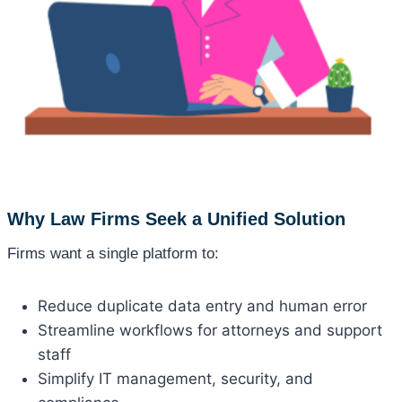
Why Law Firms Seek a Unified Solution
Firms want a single platform to:
Reduce duplicate data entry and human error
Streamline workflows for attorneys and support
staff
Simplify IT management, security, and