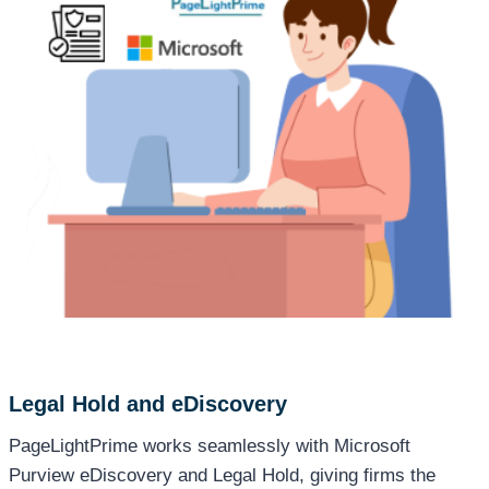
Legal Hold and eDiscovery
PageLightPrime works seamlessly with Microsoft
Purview eDiscovery and Legal Hold, giving firms the