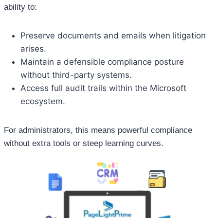
ability to:
Preserve documents and emails when litigation
arises.
Maintain a defensible compliance posture
without third-party systems.
Access full audit trails within the Microsoft
ecosystem.
For administrators, this means powerful compliance
without extra tools or steep learning curves.