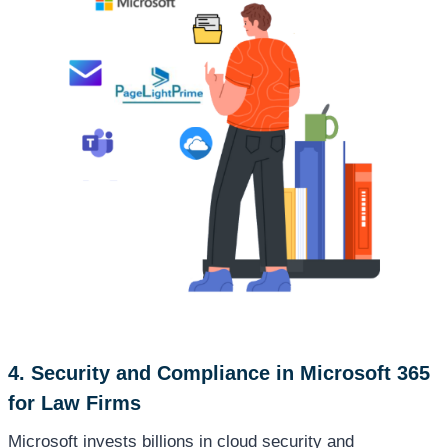
4. Security and Compliance in Microsoft 365
for Law Firms
Microsoft invests billions in cloud security and