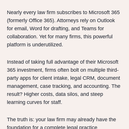
Nearly every law firm subscribes to Microsoft 365
(formerly Office 365). Attorneys rely on Outlook
for email, Word for drafting, and Teams for
collaboration. Yet for many firms, this powerful
platform is underutilized.
Instead of taking full advantage of their Microsoft
365 investment, firms often bolt on multiple third-
party apps for client intake, legal CRM, document
management, case tracking, and accounting. The
result? Higher costs, data silos, and steep
learning curves for staff.
The truth is: your law firm may already have the
foundation for a complete legal practice