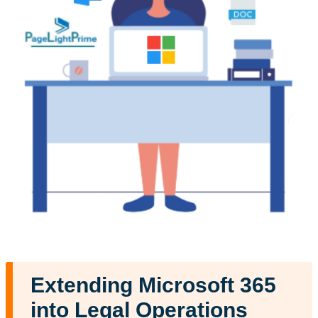
Extending Microsoft 365
into Legal Operations