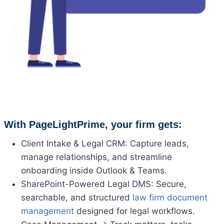
With PageLightPrime, your firm gets:
Client Intake & Legal CRM: Capture leads,
manage relationships, and streamline
onboarding inside Outlook & Teams.
SharePoint-Powered Legal DMS: Secure,
searchable, and structured
law firm document
management
designed for legal workflows.