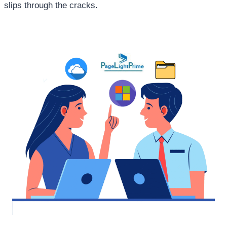
slips through the cracks.