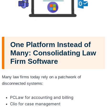
One Platform Instead of
Many: Consolidating Law
Firm Software
Many law firms today rely on a patchwork of
disconnected systems:
PCLaw for accounting and billing
Clio for case management