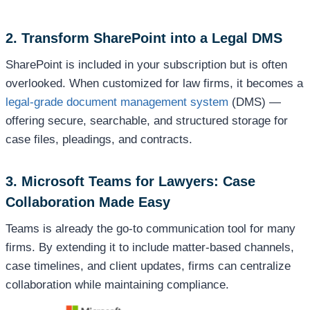
2. Transform SharePoint into a Legal DMS
SharePoint is included in your subscription but is often
overlooked. When customized for law firms, it becomes a
legal-grade document management system
(DMS) —
offering secure, searchable, and structured storage for
case files, pleadings, and contracts.
3. Microsoft Teams for Lawyers: Case
Collaboration Made Easy
Teams is already the go-to communication tool for many
firms. By extending it to include matter-based channels,
case timelines, and client updates, firms can centralize
collaboration while maintaining compliance.