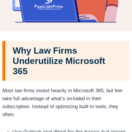
Why Law Firms
Underutilize Microsoft
365
Most law firms invest heavily in Microsoft 365, but few
take full advantage of what’s included in their
subscription. Instead of optimizing built-in tools, they
often:
Use Outlook and Word for the basics but ignore