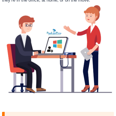
they’re in the office, at home, or on the move.