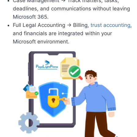
Case Management → Track matters, tasks,
deadlines, and communications without leaving
Microsoft 365.
Full Legal Accounting → Billing,
trust accounting
,
and financials are integrated within your
Microsoft environment.