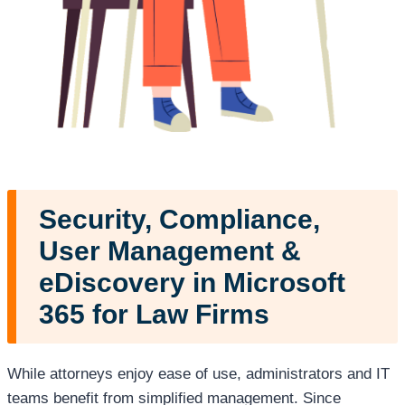
Security, Compliance,
User Management
&
eDiscovery in Microsoft
365 for Law Firms
While attorneys enjoy ease of use, administrators and IT
teams benefit from simplified management. Since