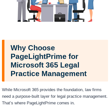
Why Choose
PageLightPrime for
Microsoft 365 Legal
Practice Management
While Microsoft 365 provides the foundation, law firms
need a purpose-built layer for legal practice management.
That’s where PageLightPrime comes in.