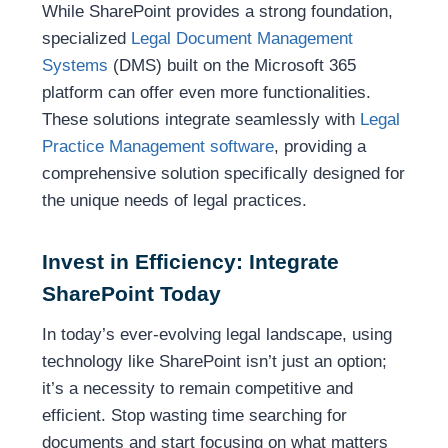
While SharePoint provides a strong foundation,
specialized
Legal Document Management
Systems
(DMS) built on the Microsoft 365
platform can offer even more functionalities.
These solutions integrate seamlessly with
Legal
Practice Management software
, providing a
comprehensive solution specifically designed for
the unique needs of legal practices.
Invest in Efficiency: Integrate
SharePoint Today
In today’s ever-evolving legal landscape, using
technology like SharePoint isn’t just an option;
it’s a necessity to remain competitive and
efficient. Stop wasting time searching for
documents and start focusing on what matters