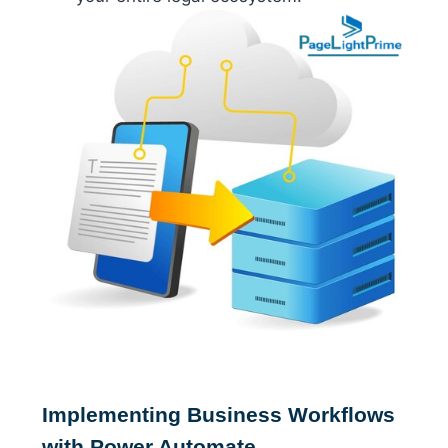
Implementing Business Workflows
with Power Automate