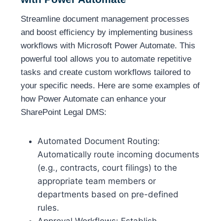
Streamline document management processes
and boost efficiency by implementing business
workflows with Microsoft Power Automate. This
powerful tool allows you to automate repetitive
tasks and create custom workflows tailored to
your specific needs. Here are some examples of
how Power Automate can enhance your
SharePoint Legal DMS:
Automated Document Routing:
Automatically route incoming documents
(e.g., contracts, court filings) to the
appropriate team members or
departments based on pre-defined
rules.