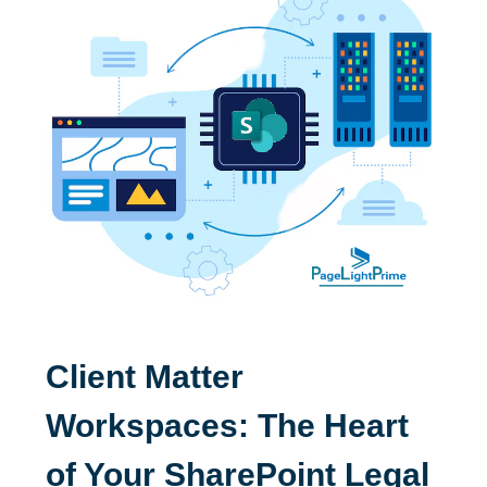
Client Matter
Workspaces: The Heart
of Your SharePoint Legal