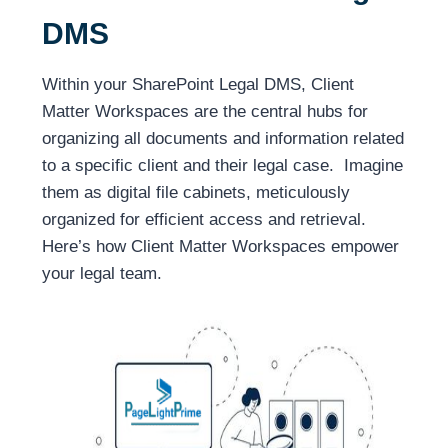
DMS
Within your SharePoint Legal DMS, Client
Matter Workspaces are the central hubs for
organizing all documents and information related
to a specific client and their legal case. Imagine
them as digital file cabinets, meticulously
organized for efficient access and retrieval.
Here’s how Client Matter Workspaces empower
your legal team.