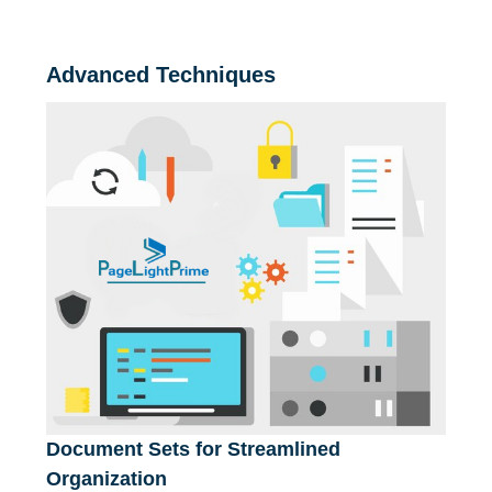
Advanced Techniques
Document Sets for Streamlined
Organization