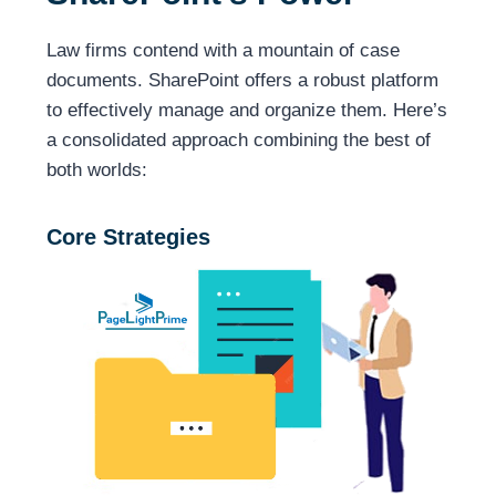
Law firms contend with a mountain of case
documents. SharePoint offers a robust platform
to effectively manage and organize them. Here’s
a consolidated approach combining the best of
both worlds:
Core Strategies