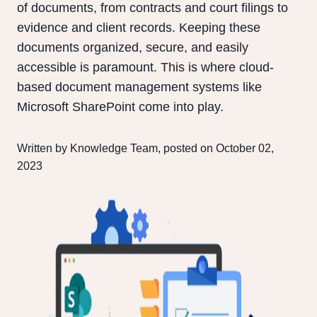
of documents, from contracts and court filings to
evidence and client records. Keeping these
documents organized, secure, and easily
accessible is paramount. This is where cloud-
based document management systems like
Microsoft SharePoint come into play.
Written by Knowledge Team, posted on October 02,
2023