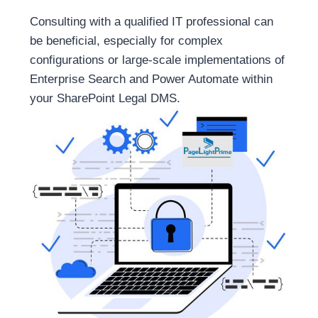
Consulting with a qualified IT professional can
be beneficial, especially for complex
configurations or large-scale implementations of
Enterprise Search and Power Automate within
your SharePoint Legal DMS.