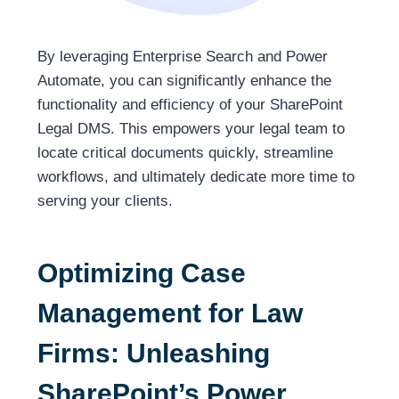
By leveraging Enterprise Search and Power
Automate, you can significantly enhance the
functionality and efficiency of your SharePoint
Legal DMS. This empowers your legal team to
locate critical documents quickly, streamline
workflows, and ultimately dedicate more time to
serving your clients.
Optimizing Case
Management for Law
Firms: Unleashing
SharePoint’s Power