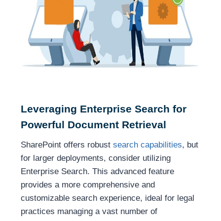
Leveraging Enterprise Search for
Powerful Document Retrieval
SharePoint offers robust
search capabilities
, but
for larger deployments, consider utilizing
Enterprise Search. This advanced feature
provides a more comprehensive and
customizable search experience, ideal for legal
practices managing a vast number of