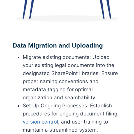
Data Migration and Uploading
Migrate existing documents: Upload
your existing legal documents into the
designated SharePoint libraries. Ensure
proper naming conventions and
metadata tagging for optimal
organization and searchability.
Set Up Ongoing Processes: Establish
procedures for ongoing document filing,
version control
, and user training to
maintain a streamlined system.