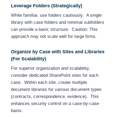
Leverage Folders (Strategically)
While familiar, use folders cautiously. A single
library with case folders and minimal subfolders
can provide a basic structure. Caution: This
approach may not scale well for large firms.
Organize by Case with Sites and Libraries
(For Scalability)
For superior organization and scalability,
consider dedicated SharePoint sites for each
case. Within each site, create multiple
document libraries for various document types
(contracts, correspondence, evidence). This
enhances security control on a case-by-case
basis.