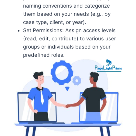
naming conventions and categorize
them based on your needs (e.g., by
case type, client, or year).
Set Permissions: Assign access levels
(read, edit, contribute) to various user
groups or individuals based on your
predefined roles.