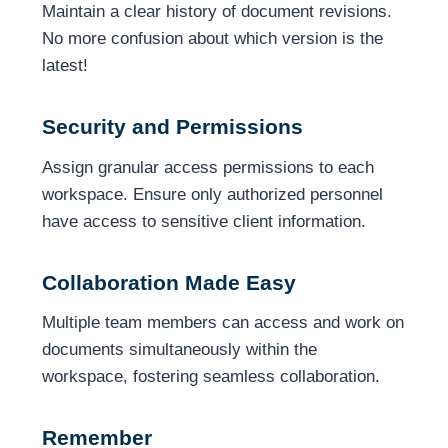
Maintain a clear history of document revisions.
No more confusion about which version is the
latest!
Security and Permissions
Assign granular access permissions to each
workspace. Ensure only authorized personnel
have access to sensitive client information.
Collaboration Made Easy
Multiple team members can access and work on
documents simultaneously within the
workspace, fostering seamless collaboration.
Remember