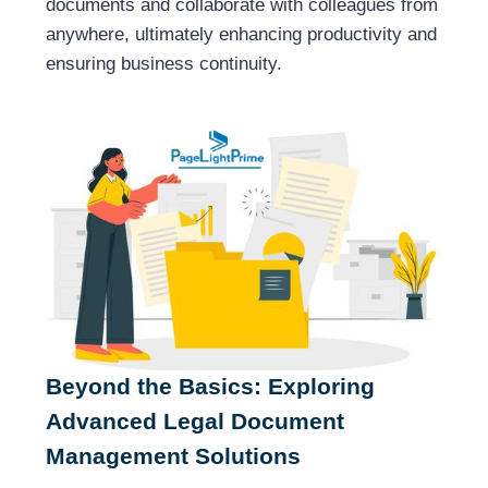
documents and collaborate with colleagues from
anywhere, ultimately enhancing productivity and
ensuring business continuity.
Beyond the Basics: Exploring
Advanced Legal Document
Management Solutions