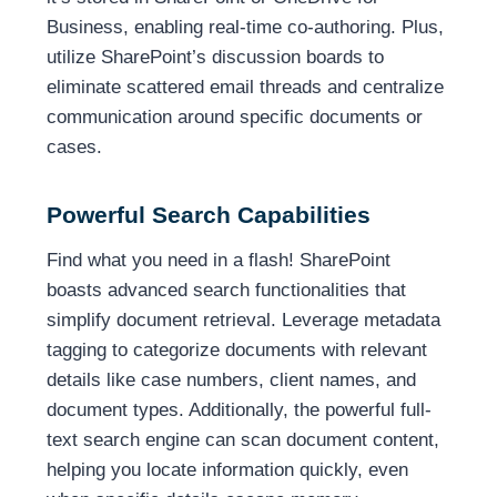
Business, enabling real-time co-authoring. Plus,
utilize SharePoint’s discussion boards to
eliminate scattered email threads and centralize
communication around specific documents or
cases.
Powerful Search Capabilities
Find what you need in a flash! SharePoint
boasts advanced search functionalities that
simplify document retrieval. Leverage metadata
tagging to categorize documents with relevant
details like case numbers, client names, and
document types. Additionally, the powerful full-
text search engine can scan document content,
helping you locate information quickly, even