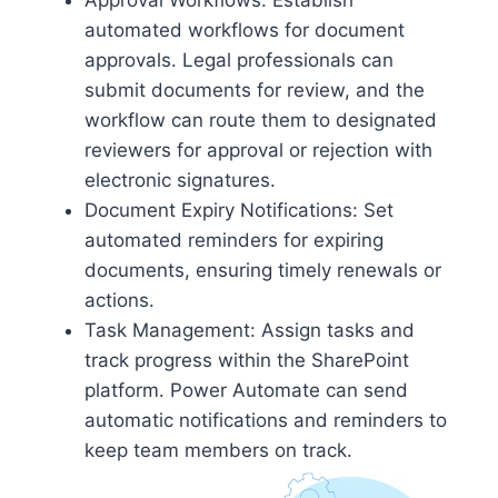
Approval Workflows: Establish
automated workflows for document
approvals. Legal professionals can
submit documents for review, and the
workflow can route them to designated
reviewers for approval or rejection with
electronic signatures.
Document Expiry Notifications: Set
automated reminders for expiring
documents, ensuring timely renewals or
actions.
Task Management: Assign tasks and
track progress within the SharePoint
platform. Power Automate can send
automatic notifications and reminders to
keep team members on track.