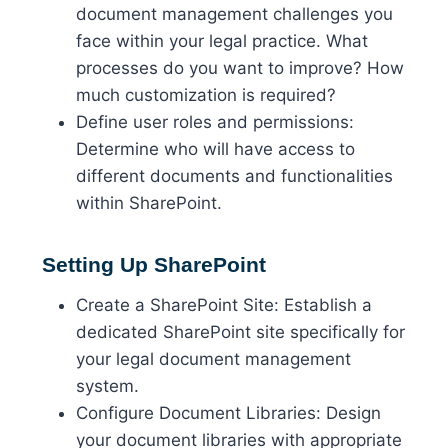
document management challenges you
face within your legal practice. What
processes do you want to improve? How
much customization is required?
Define user roles and permissions:
Determine who will have access to
different documents and functionalities
within SharePoint.
Setting Up SharePoint
Create a SharePoint Site: Establish a
dedicated SharePoint site specifically for
your legal document management
system.
Configure Document Libraries: Design
your document libraries with appropriate