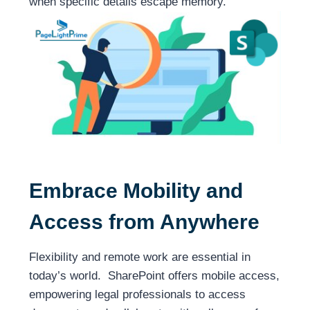
when specific details escape memory.
Embrace Mobility and
Access from Anywhere
Flexibility and remote work are essential in
today’s world. SharePoint offers mobile access,
empowering legal professionals to access