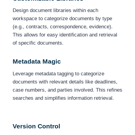
Design document libraries within each
workspace to categorize documents by type
(e.g., contracts, correspondence, evidence).
This allows for easy identification and retrieval
of specific documents.
Metadata Magic
Leverage metadata tagging to categorize
documents with relevant details like deadlines,
case numbers, and parties involved. This refines
searches and simplifies information retrieval.
Version Control