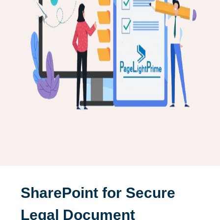
SharePoint for Secure
Legal Document