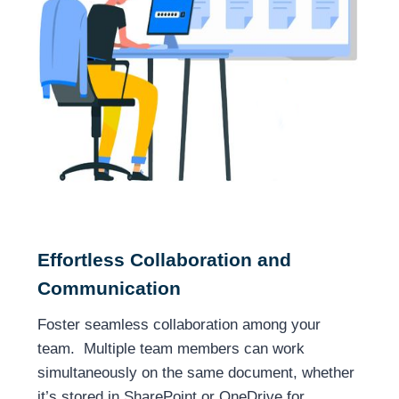
Effortless Collaboration and
Communication
Foster seamless collaboration among your
team. Multiple team members can work
simultaneously on the same document, whether
it’s stored in SharePoint or OneDrive for