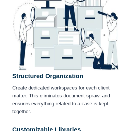
Structured Organization
Create dedicated workspaces for each client
matter. This eliminates document sprawl and
ensures everything related to a case is kept
together.
Customizable Libraries