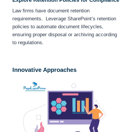
Law firms have document retention
requirements. Leverage SharePoint’s retention
policies to automate document lifecycles,
ensuring proper disposal or archiving according
to regulations.
Innovative Approaches