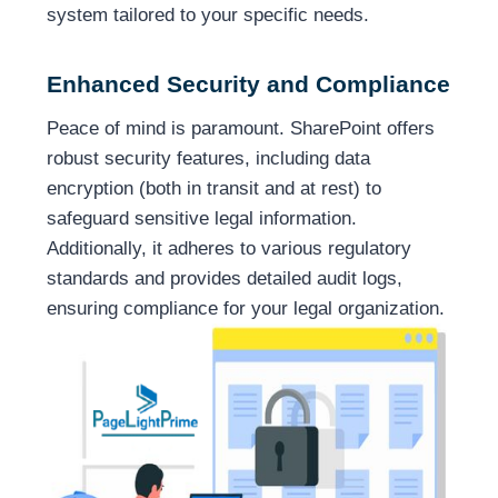
system tailored to your specific needs.
Enhanced Security and Compliance
Peace of mind is paramount. SharePoint offers
robust security features, including data
encryption (both in transit and at rest) to
safeguard sensitive legal information.
Additionally, it adheres to various regulatory
standards and provides detailed audit logs,
ensuring compliance for your legal organization.