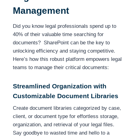
Management
Did you know legal professionals spend up to
40% of their valuable time searching for
documents? SharePoint can be the key to
unlocking efficiency and staying competitive.
Here’s how this robust platform empowers legal
teams to manage their critical documents:
Streamlined Organization with
Customizable Document Libraries
Create document libraries categorized by case,
client, or document type for effortless storage,
organization, and retrieval of your legal files.
Say goodbye to wasted time and hello to a