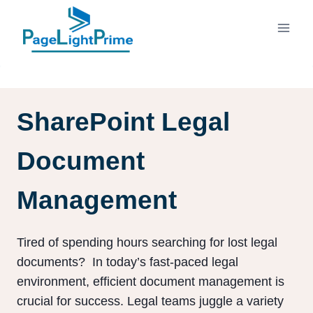
Skip
to
content
SharePoint Legal
Document
Management
Tired of spending hours searching for lost legal
documents? In today’s fast-paced legal
environment, efficient document management is
crucial for success. Legal teams juggle a variety