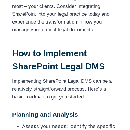
most – your clients. Consider integrating
SharePoint into your legal practice today and
experience the transformation in how you
manage your critical legal documents.
How to Implement
SharePoint Legal DMS
Implementing SharePoint Legal DMS can be a
relatively straightforward process. Here’s a
basic roadmap to get you started:
Planning and Analysis
Assess your needs: Identify the specific