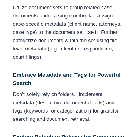
Utilize document sets to group related case
documents under a single umbrella. Assign
case-specific metadata (client name, attorneys,
case type) to the document set itself. Further
categorize documents within the set using file-
level metadata (e.g., client correspondence,
court filings).
Embrace Metadata and Tags for Powerful
Search
Don’t solely rely on folders. Implement
metadata (descriptive document details) and
tags (keywords for categorization) for granular
searching and document retrieval.
Explore Retention Policies for Compliance