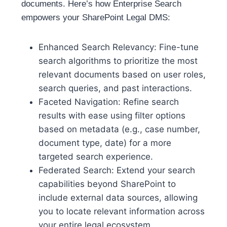
documents. Here’s how Enterprise Search
empowers your SharePoint Legal DMS:
Enhanced Search Relevancy: Fine-tune
search algorithms to prioritize the most
relevant documents based on user roles,
search queries, and past interactions.
Faceted Navigation: Refine search
results with ease using filter options
based on metadata (e.g., case number,
document type, date) for a more
targeted search experience.
Federated Search: Extend your search
capabilities beyond SharePoint to
include external data sources, allowing
you to locate relevant information across
your entire legal ecosystem.