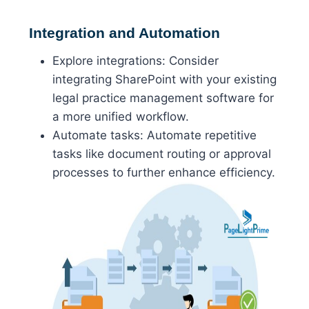
Integration and Automation
Explore integrations: Consider
integrating SharePoint with your existing
legal practice management software for
a more unified workflow.
Automate tasks: Automate repetitive
tasks like document routing or approval
processes to further enhance efficiency.