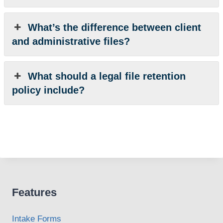
What’s the difference between client
and administrative files?
What should a legal file retention
policy include?
Features
Intake Forms