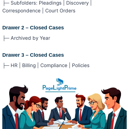
├─ Subfolders: Pleadings | Discovery |
Correspondence | Court Orders
Drawer 2 – Closed Cases
├─ Archived by Year
Drawer 3 – Closed Cases
├─ HR | Billing | Compliance | Policies