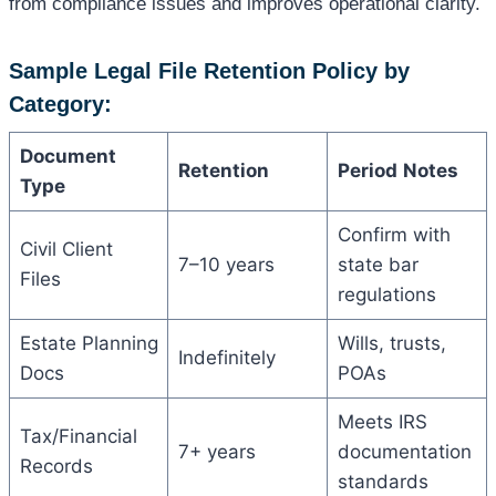
from compliance issues and improves operational clarity.
Sample Legal File Retention Policy by
Category:
Document
Retention
Period
Notes
Type
Confirm with
Civil Client
7–10 years
state bar
Files
regulations
Estate Planning
Wills, trusts,
Indefinitely
Docs
POAs
Meets IRS
Tax/Financial
7+ years
documentation
Records
standards