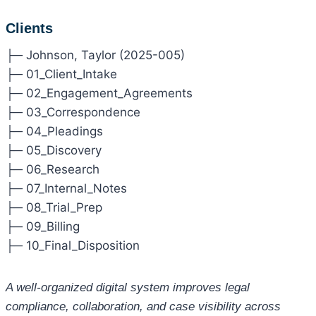
Clients
├─ Johnson, Taylor (2025-005)
├─ 01_Client_Intake
├─ 02_Engagement_Agreements
├─ 03_Correspondence
├─ 04_Pleadings
├─ 05_Discovery
├─ 06_Research
├─ 07_Internal_Notes
├─ 08_Trial_Prep
├─ 09_Billing
├─ 10_Final_Disposition
A well-organized digital system improves legal
compliance, collaboration, and case visibility across