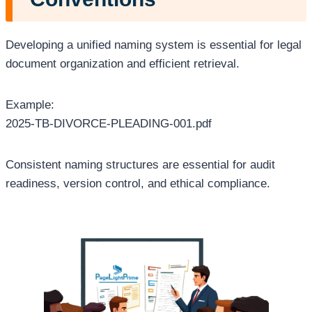
Developing a unified naming system is essential for legal
document organization and efficient retrieval.
Example:
2025-TB-DIVORCE-PLEADING-001.pdf
Consistent naming structures are essential for audit
readiness, version control, and ethical compliance.