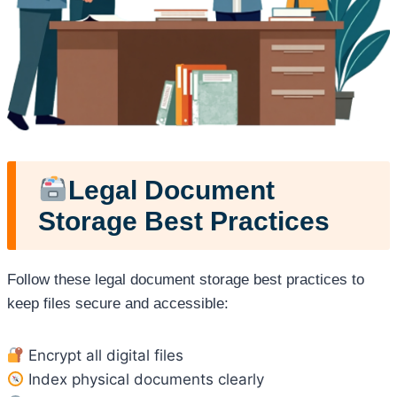
Legal Document
Storage Best Practices
Follow these legal document storage best practices to
keep files secure and accessible:
Encrypt all digital files
Index physical documents clearly