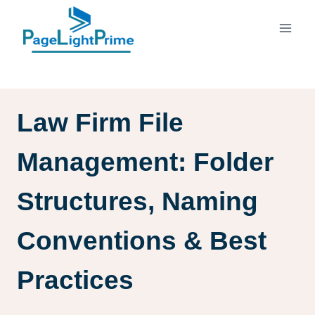
Skip
to
content
Law Firm File
Management: Folder
Structures, Naming
Conventions & Best
Practices