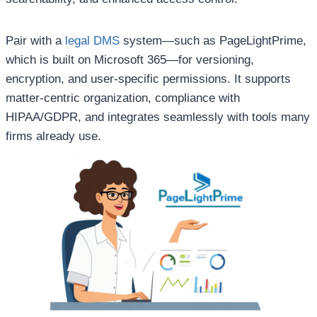
Pair with a
legal DMS
system—such as PageLightPrime,
which is built on Microsoft 365—for versioning,
encryption, and user-specific permissions. It supports
matter-centric organization, compliance with
HIPAA/GDPR, and integrates seamlessly with tools many
firms already use.