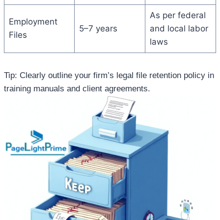
As per federal
Employment
5–7 years
and local labor
Files
laws
Tip: Clearly outline your firm’s legal file retention policy in
training manuals and client agreements.