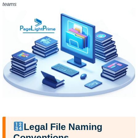
teams
Legal File Naming
Conventions