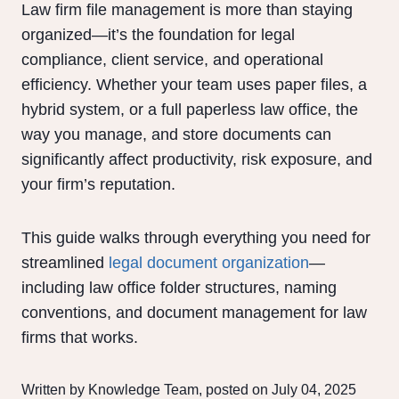
Law firm file management is more than staying
organized—it’s the foundation for legal
compliance, client service, and operational
efficiency. Whether your team uses paper files, a
hybrid system, or a full paperless law office, the
way you manage, and store documents can
significantly affect productivity, risk exposure, and
your firm’s reputation.
This guide walks through everything you need for
streamlined
legal document organization
—
including law office folder structures, naming
conventions, and document management for law
firms that works.
Written by Knowledge Team, posted on July 04, 2025