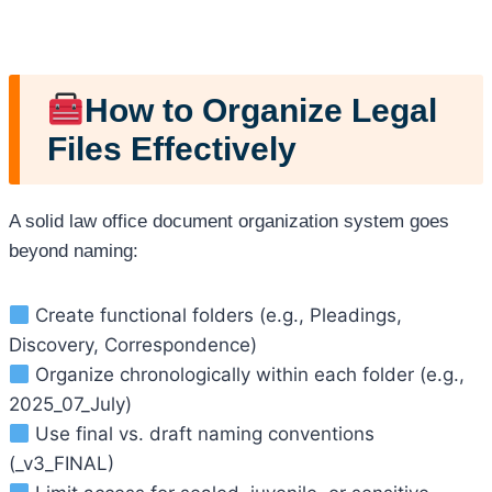
How to Organize Legal
Files Effectively
A solid law office document organization system goes
beyond naming:
Create functional folders (e.g., Pleadings,
Discovery, Correspondence)
Organize chronologically within each folder (e.g.,
2025_07_July)
Use final vs. draft naming conventions
(_v3_FINAL)