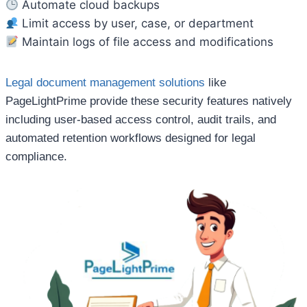
Automate cloud backups
Limit access by user, case, or department
Maintain logs of file access and modifications
Legal document management solutions
like
PageLightPrime provide these security features natively
including user-based access control, audit trails, and
automated retention workflows designed for legal
compliance.