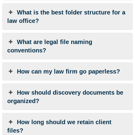
What is the best folder structure for a
law office?
What are legal file naming
conventions?
How can my law firm go paperless?
How should discovery documents be
organized?
How long should we retain client
files?