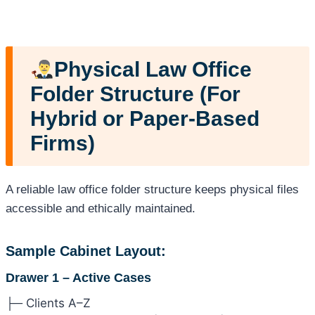
Physical Law Office
Folder Structure (For
Hybrid or Paper-Based
Firms)
A reliable law office folder structure keeps physical files
accessible and ethically maintained.
Sample Cabinet Layout:
Drawer 1 – Active Cases
├─ Clients A–Z