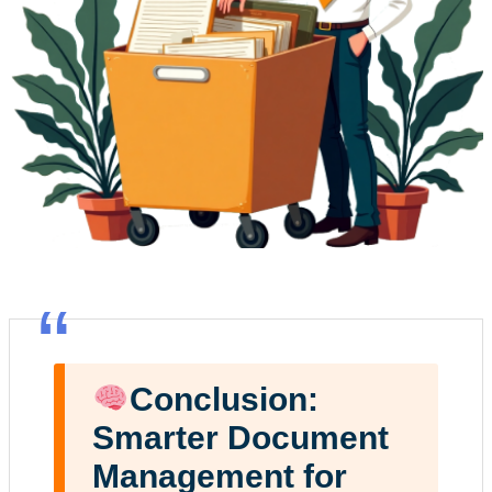
“
Conclusion:
Smarter Document
Management for