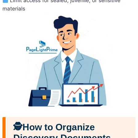
Limit access for sealed, juvenile, or sensitive
materials
🕵️How to Organize
Discovery Documents