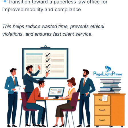
Transition toward a paperless law office for
improved mobility and compliance
This helps reduce wasted time, prevents ethical
violations, and ensures fast client service
.