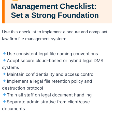
Management Checklist:
Set a Strong Foundation
Use this checklist to implement a secure and compliant
law firm file management system:
Use consistent legal file naming conventions
Adopt secure cloud-based or hybrid legal DMS
systems
Maintain confidentiality and access control
Implement a legal file retention policy and
destruction protocol
Train all staff on legal document handling
Separate administrative from client/case
documents