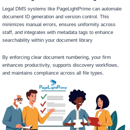
Legal DMS systems like PageLightPrime can automate
document ID generation and version control. This
minimizes manual errors, ensures uniformity across
staff, and integrates with metadata tags to enhance
searchability within your document library
By enforcing clear document numbering, your firm
enhances productivity, supports discovery workflows,
and maintains compliance across all file types.