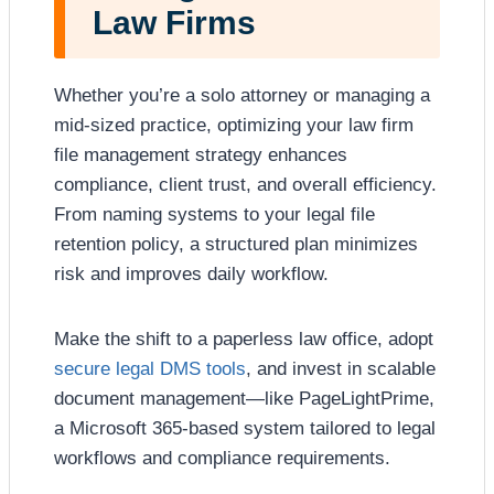
Law Firms
Whether you’re a solo attorney or managing a
mid-sized practice, optimizing your law firm
file management strategy enhances
compliance, client trust, and overall efficiency.
From naming systems to your legal file
retention policy, a structured plan minimizes
risk and improves daily workflow.
Make the shift to a paperless law office, adopt
secure legal DMS tools
, and invest in scalable
document management—like PageLightPrime,
a Microsoft 365-based system tailored to legal
workflows and compliance requirements.