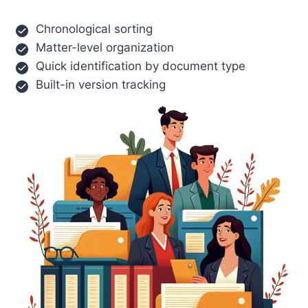
Chronological sorting
Matter-level organization
Quick identification by document type
Built-in version tracking