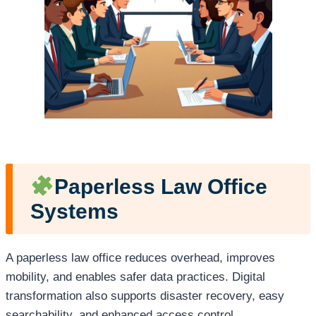
Paperless Law Office
Systems
A paperless law office reduces overhead, improves
mobility, and enables safer data practices. Digital
transformation also supports disaster recovery, easy
searchability, and enhanced access control.