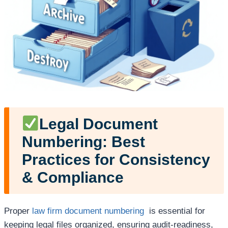
Legal Document
Numbering: Best
Practices for Consistency
& Compliance
Proper
law firm document numbering
is essential for
keeping legal files organized, ensuring audit-readiness,