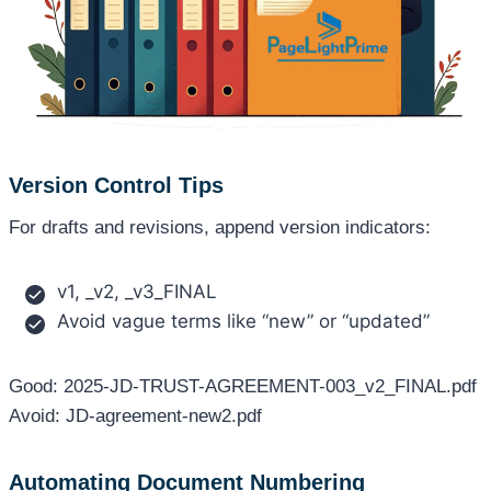
Version Control Tips
For drafts and revisions, append version indicators:
v1, _v2, _v3_FINAL
Avoid vague terms like “new” or “updated”
Good: 2025-JD-TRUST-AGREEMENT-003_v2_FINAL.pdf
Avoid: JD-agreement-new2.pdf
Automating Document Numbering