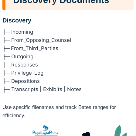
Discovery
├─ Incoming
├─ From_Opposing_Counsel
├─
From_Third_Parties
├─ Outgoing
├─ Responses
├─ Privilege_Log
├─ Depositions
├─ Transcripts | Exhibits | Notes
Use specific filenames and track Bates ranges for
efficiency.