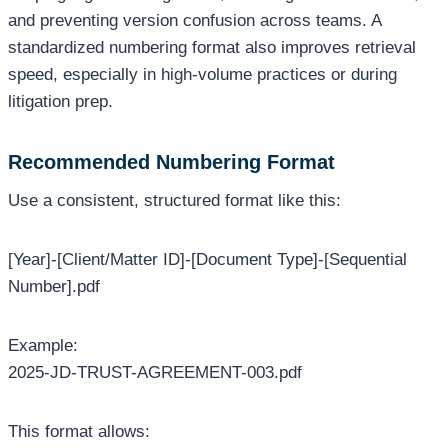
and preventing version confusion across teams. A
standardized numbering format also improves retrieval
speed, especially in high-volume practices or during
litigation prep.
Recommended Numbering Format
Use a consistent, structured format like this:
[Year]-[Client/Matter ID]-[Document Type]-[Sequential
Number].pdf
Example:
2025-JD-TRUST-AGREEMENT-003.pdf
This format allows: