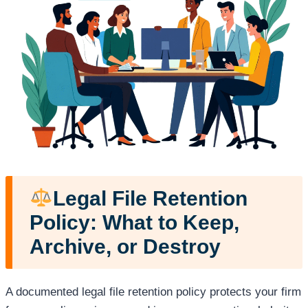
Legal File Retention
Policy: What to Keep,
Archive, or Destroy
A documented legal file retention policy protects your firm