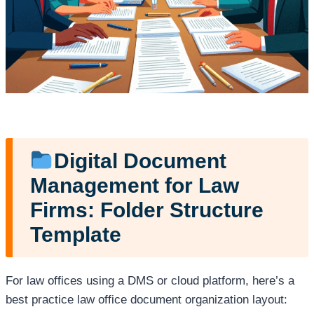
Digital Document
Management for Law
Firms: Folder Structure
Template
For law offices using a DMS or cloud platform, here’s a
best practice law office document organization layout: