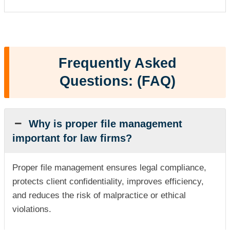
Frequently Asked
Questions: (FAQ)
Why is proper file management
important for law firms?
Proper file management ensures legal compliance,
protects client confidentiality, improves efficiency,
and reduces the risk of malpractice or ethical
violations.