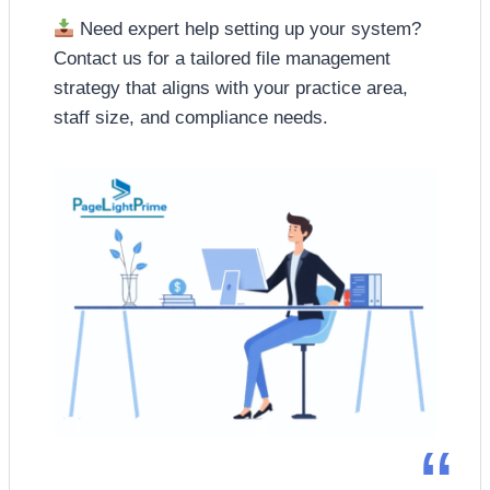
Need expert help setting up your system?
Contact us for a tailored file management
strategy that aligns with your practice area,
staff size, and compliance needs.
“