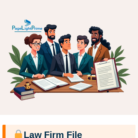
Law Firm File