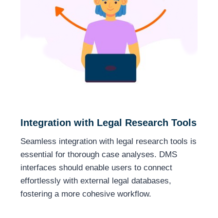
Integration with Legal Research Tools
Seamless integration with legal research tools is
essential for thorough case analyses. DMS
interfaces should enable users to connect
effortlessly with external legal databases,
fostering a more cohesive workflow.