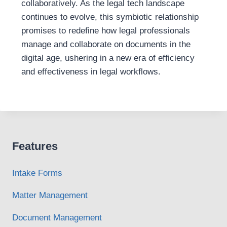
collaboratively. As the legal tech landscape
continues to evolve, this symbiotic relationship
promises to redefine how legal professionals
manage and collaborate on documents in the
digital age, ushering in a new era of efficiency
and effectiveness in legal workflows.
Features
Intake Forms
Matter Management
Document Management