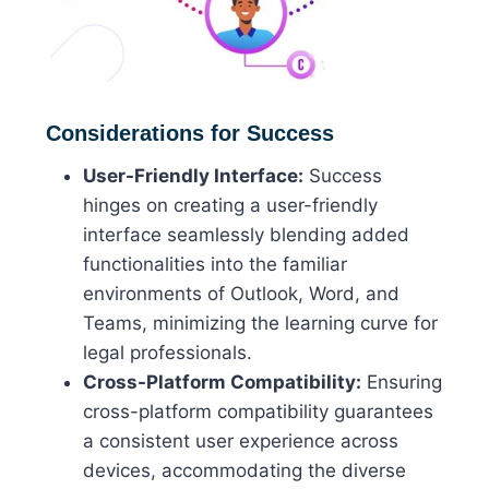
Considerations for Success
User-Friendly Interface:
Success
hinges on creating a user-friendly
interface seamlessly blending added
functionalities into the familiar
environments of Outlook, Word, and
Teams, minimizing the learning curve for
legal professionals.
Cross-Platform Compatibility:
Ensuring
cross-platform compatibility guarantees
a consistent user experience across
devices, accommodating the diverse