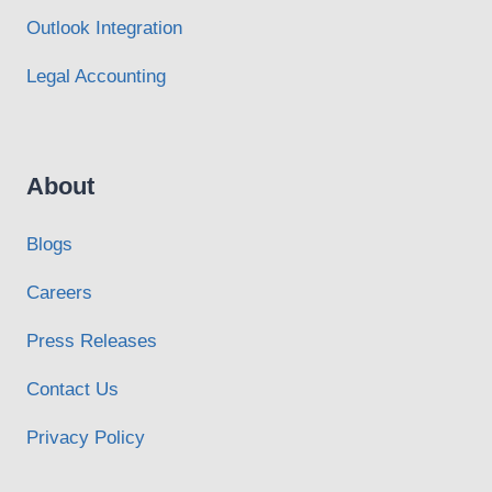
Outlook Integration
Legal Accounting
About
Blogs
Careers
Press Releases
Contact Us
Privacy Policy