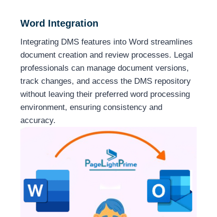
Word Integration
Integrating DMS features into Word streamlines
document creation and review processes. Legal
professionals can manage document versions,
track changes, and access the DMS repository
without leaving their preferred word processing
environment, ensuring consistency and
accuracy.