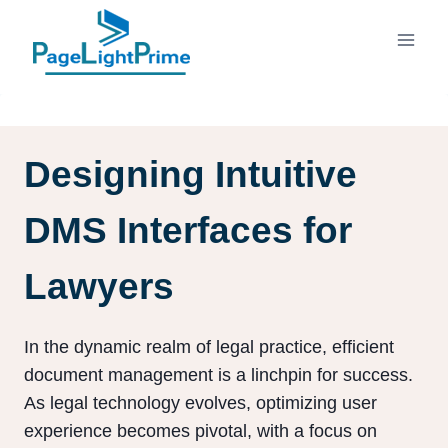
Skip
to
content
Designing Intuitive
DMS Interfaces for
Lawyers
In the dynamic realm of legal practice, efficient
document management is a linchpin for success.
As legal technology evolves, optimizing user
experience becomes pivotal, with a focus on