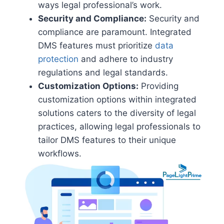
ways legal professional’s work.
Security and Compliance:
Security and
compliance are paramount. Integrated
DMS features must prioritize
data
protection
and adhere to industry
regulations and legal standards.
Customization Options:
Providing
customization options within integrated
solutions caters to the diversity of legal
practices, allowing legal professionals to
tailor DMS features to their unique
workflows.