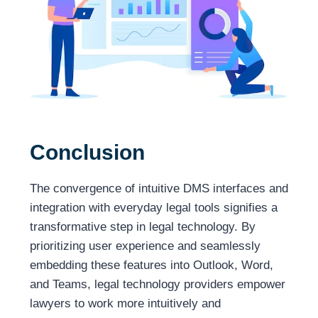
Conclusion
The convergence of intuitive DMS interfaces and
integration with everyday legal tools signifies a
transformative step in legal technology. By
prioritizing user experience and seamlessly
embedding these features into Outlook, Word,
and Teams, legal technology providers empower
lawyers to work more intuitively and