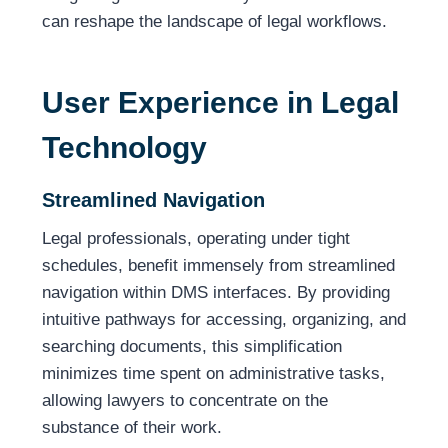
can reshape the landscape of legal workflows.
User Experience in Legal
Technology
Streamlined Navigation
Legal professionals, operating under tight
schedules, benefit immensely from streamlined
navigation within DMS interfaces. By providing
intuitive pathways for accessing, organizing, and
searching documents, this simplification
minimizes time spent on administrative tasks,
allowing lawyers to concentrate on the
substance of their work.