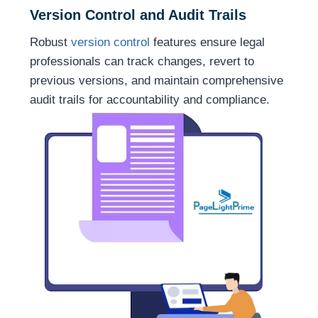
Version Control and Audit Trails
Robust
version control
features ensure legal
professionals can track changes, revert to
previous versions, and maintain comprehensive
audit trails for accountability and compliance.