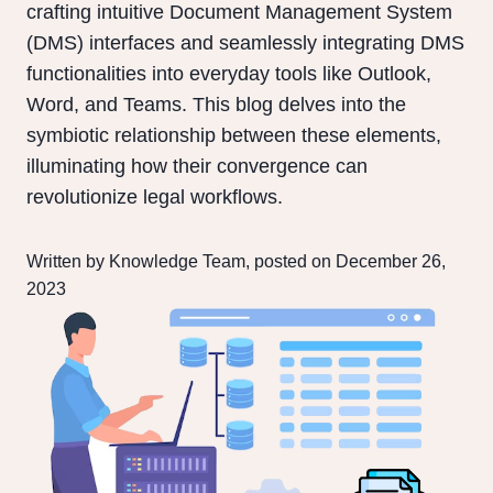
crafting intuitive Document Management System
(DMS) interfaces and seamlessly integrating DMS
functionalities into everyday tools like Outlook,
Word, and Teams. This blog delves into the
symbiotic relationship between these elements,
illuminating how their convergence can
revolutionize legal workflows.
Written by Knowledge Team, posted on December 26,
2023