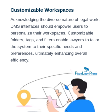
Customizable Workspaces
Acknowledging the diverse nature of legal work,
DMS interfaces should empower users to
personalize their workspaces. Customizable
folders, tags, and filters enable lawyers to tailor
the system to their specific needs and
preferences, ultimately enhancing overall
efficiency.