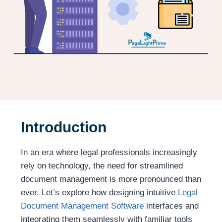
Introduction
In an era where legal professionals increasingly
rely on technology, the need for streamlined
document management is more pronounced than
ever. Let’s explore how designing intuitive
Legal
Document Management Software
interfaces and
integrating them seamlessly with familiar tools