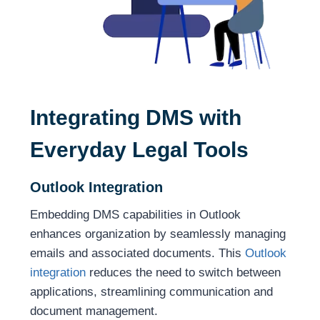
Integrating DMS with
Everyday Legal Tools
Outlook Integration
Embedding DMS capabilities in Outlook
enhances organization by seamlessly managing
emails and associated documents. This
Outlook
integration
reduces the need to switch between
applications, streamlining communication and
document management.