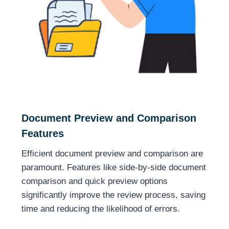
Document Preview and Comparison
Features
Efficient document preview and comparison are
paramount. Features like side-by-side document
comparison and quick preview options
significantly improve the review process, saving
time and reducing the likelihood of errors.