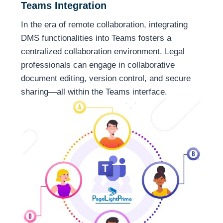
Teams Integration
In the era of remote collaboration, integrating
DMS functionalities into Teams fosters a
centralized collaboration environment. Legal
professionals can engage in collaborative
document editing, version control, and secure
sharing—all within the Teams interface.