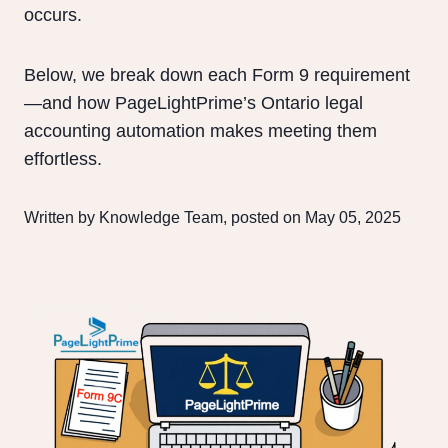
occurs.
Below, we break down each Form 9 requirement
—and how PageLightPrime’s Ontario legal
accounting automation makes meeting them
effortless.
Written by Knowledge Team, posted on May 05, 2025