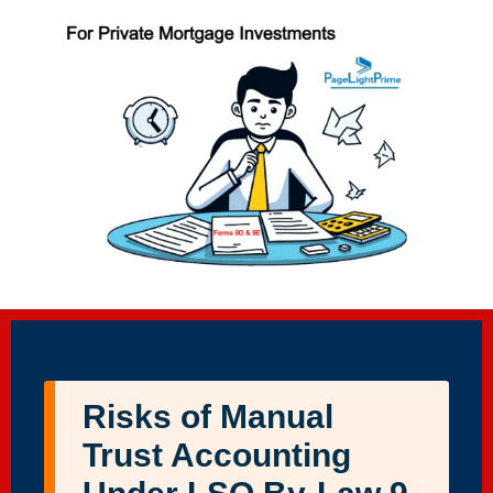
Risks of Manual
Trust Accounting