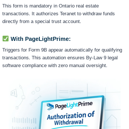
This form is mandatory in Ontario real estate
transactions. It authorizes Teranet to withdraw funds
directly from a special trust account.
With PageLightPrime:
Triggers for Form 9B appear automatically for qualifying
transactions. This automation ensures By-Law 9 legal
software compliance with zero manual oversight.