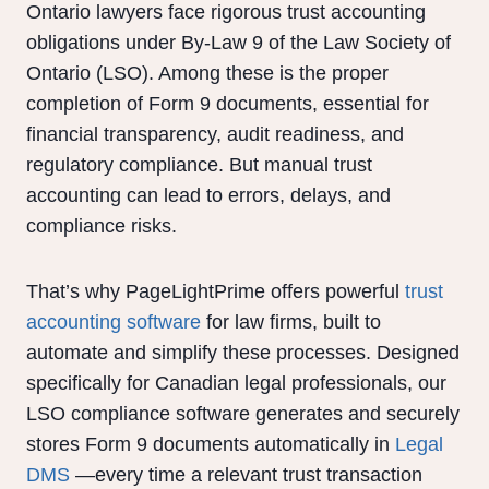
Ontario lawyers face rigorous trust accounting
obligations under By-Law 9 of the Law Society of
Ontario (LSO). Among these is the proper
completion of Form 9 documents, essential for
financial transparency, audit readiness, and
regulatory compliance. But manual trust
accounting can lead to errors, delays, and
compliance risks.
That’s why PageLightPrime offers powerful
trust
accounting software
for law firms, built to
automate and simplify these processes. Designed
specifically for Canadian legal professionals, our
LSO compliance software generates and securely
stores Form 9 documents automatically in
Legal
DMS
—every time a relevant trust transaction