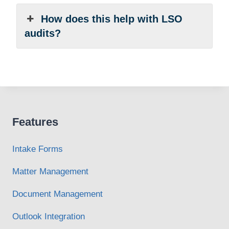
How does this help with LSO
audits?
Features
Intake Forms
Matter Management
Document Management
Outlook Integration