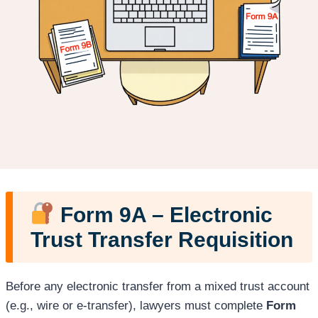
Form 9A – Electronic
Trust Transfer Requisition
Before any electronic transfer from a mixed trust account
(e.g., wire or e-transfer), lawyers must complete
Form