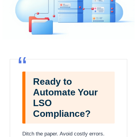
“
Ready to
Automate Your
LSO
Compliance?
Ditch the paper. Avoid costly errors.