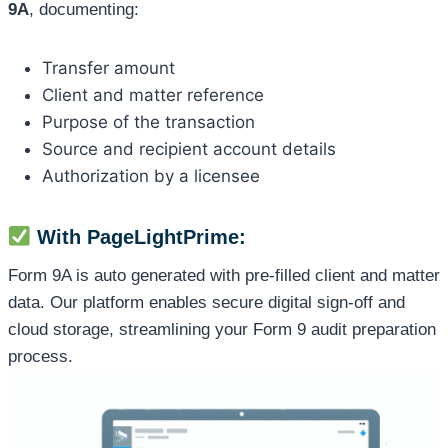
9A
, documenting:
Transfer amount
Client and matter reference
Purpose of the transaction
Source and recipient account details
Authorization by a licensee
With PageLightPrime:
Form 9A is auto generated with pre-filled client and matter
data. Our platform enables secure digital sign-off and
cloud storage, streamlining your Form 9 audit preparation
process.