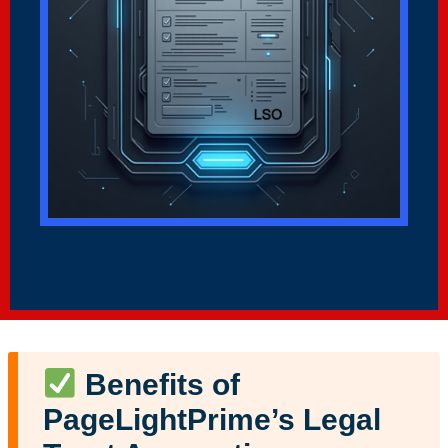
Benefits of
PageLightPrime’s Legal