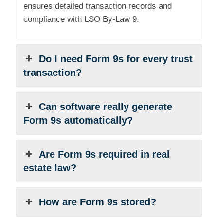
ensures detailed transaction records and
compliance with LSO By-Law 9.
Do I need Form 9s for every trust
transaction?
Can software really generate
Form 9s automatically?
Are Form 9s required in real
estate law?
How are Form 9s stored?