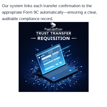
Our system links each transfer confirmation to the
appropriate Form 9C automatically—ensuring a clear,
auditable compliance record.