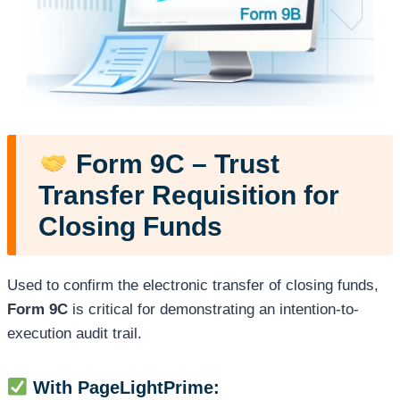
Form 9C – Trust
Transfer Requisition for
Closing Funds
Used to confirm the electronic transfer of closing funds,
Form 9C
is critical for demonstrating an intention-to-
execution audit trail.
With PageLightPrime: