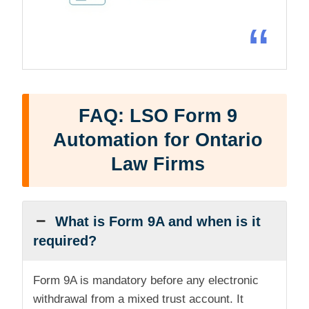
“
FAQ: LSO Form 9
Automation for Ontario
Law Firms
What is Form 9A and when is it
required?
Form 9A is mandatory before any electronic
withdrawal from a mixed trust account. It