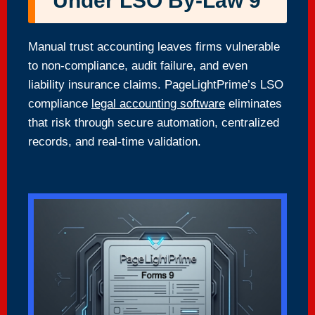
Under LSO By-Law 9
Manual trust accounting leaves firms vulnerable
to non-compliance, audit failure, and even
liability insurance claims. PageLightPrime’s LSO
compliance
legal accounting software
eliminates
that risk through secure automation, centralized
records, and real-time validation.