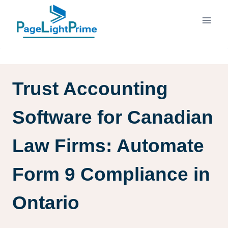
Skip
to
content
Trust Accounting
Software for Canadian
Law Firms: Automate
Form 9 Compliance in
Ontario