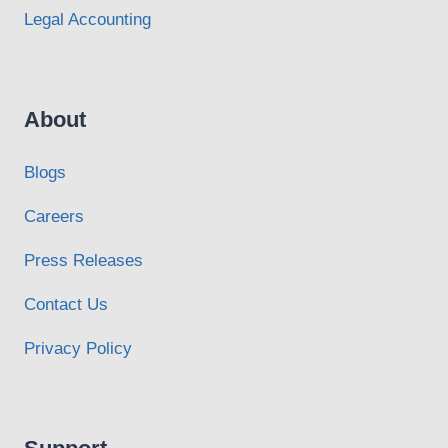
Legal Accounting
About
Blogs
Careers
Press Releases
Contact Us
Privacy Policy