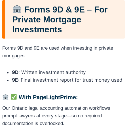
Forms 9D & 9E – For
Private Mortgage
Investments
Forms 9D and 9E are used when investing in private
mortgages:
9D
: Written investment authority
9E
: Final investment report for trust money used
With PageLightPrime:
Our Ontario legal accounting automation workflows
prompt lawyers at every stage—so no required
documentation is overlooked.