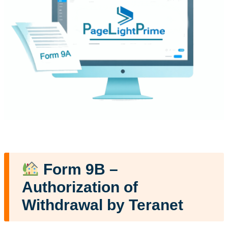
Form 9B –
Authorization of
Withdrawal by Teranet