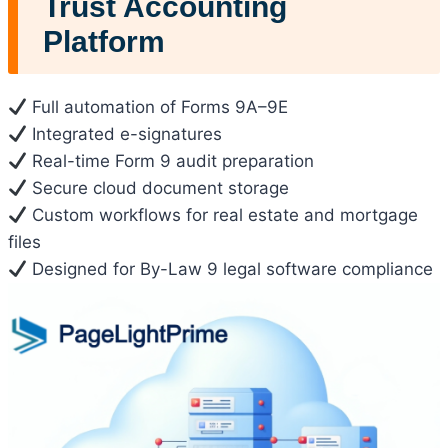
Trust Accounting
Platform
Full automation of Forms 9A–9E
Integrated e-signatures
Real-time Form 9 audit preparation
Secure cloud document storage
Custom workflows for real estate and mortgage
files
Designed for By-Law 9 legal software compliance