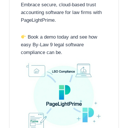
Embrace secure, cloud-based trust
accounting software for law firms with
PageLightPrime.
Book a demo today and see how
easy By-Law 9 legal software
compliance can be.