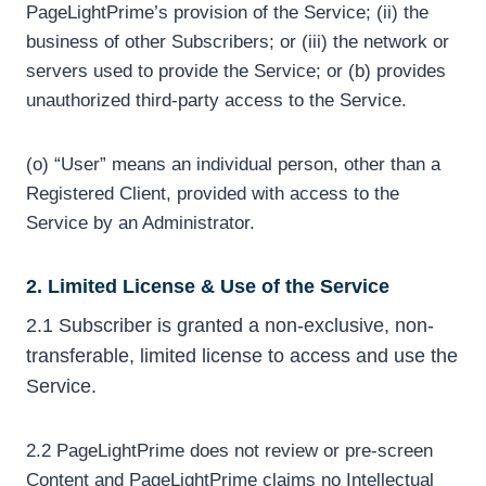
PageLightPrime’s provision of the Service; (ii) the
business of other Subscribers; or (iii) the network or
servers used to provide the Service; or (b) provides
unauthorized third-party access to the Service.
(o) “User” means an individual person, other than a
Registered Client, provided with access to the
Service by an Administrator.
2. Limited License & Use of the Service
2.1 Subscriber is granted a non-exclusive, non-
transferable, limited license to access and use the
Service.
2.2 PageLightPrime does not review or pre-screen
Content and PageLightPrime claims no Intellectual