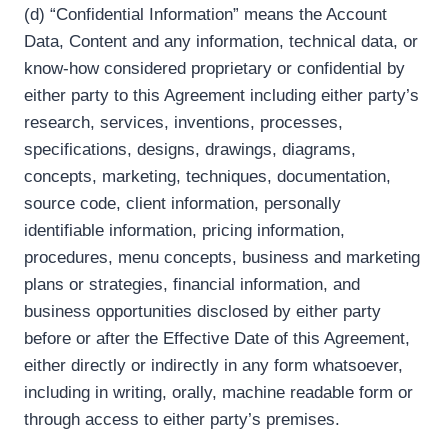
(d) “Confidential Information” means the Account
Data, Content and any information, technical data, or
know-how considered proprietary or confidential by
either party to this Agreement including either party’s
research, services, inventions, processes,
specifications, designs, drawings, diagrams,
concepts, marketing, techniques, documentation,
source code, client information, personally
identifiable information, pricing information,
procedures, menu concepts, business and marketing
plans or strategies, financial information, and
business opportunities disclosed by either party
before or after the Effective Date of this Agreement,
either directly or indirectly in any form whatsoever,
including in writing, orally, machine readable form or
through access to either party’s premises.