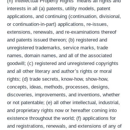
(h)“Intellectual Property Rights” means all rights and
interests in all (a) patents, utility models, patent
applications, and continuing (continuation, divisional,
or continuation-in-part) applications, re-issues,
extensions, renewals, and re-examinations thereof
and patents issued thereon; (b) registered and
unregistered trademarks, service marks, trade
names, domain names, and all of the associated
goodwill; (c) registered and unregistered copyrights
and all other literary and author’s rights or moral
rights; (d) trade secrets, know-how, show-how,
concepts, ideas, methods, processes, designs,
discoveries, improvements, and inventions, whether
or not patentable; (e) all other intellectual, industrial,
and proprietary rights now or hereafter coming into
existence throughout the world; (f) applications for
and registrations, renewals, and extensions of any of