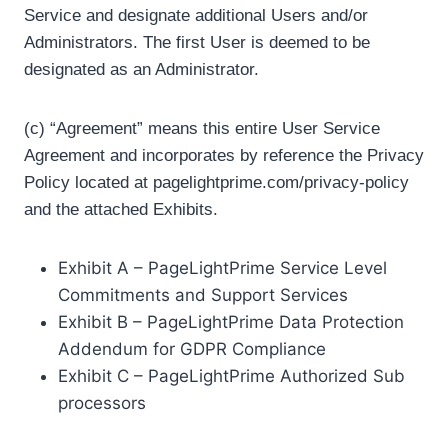
Service and designate additional Users and/or
Administrators. The first User is deemed to be
designated as an Administrator.
(c) “Agreement” means this entire User Service
Agreement and incorporates by reference the Privacy
Policy located at pagelightprime.com/privacy-policy
and the attached Exhibits.
Exhibit A – PageLightPrime Service Level
Commitments and Support Services
Exhibit B – PageLightPrime Data Protection
Addendum for GDPR Compliance
Exhibit C – PageLightPrime Authorized Sub
processors