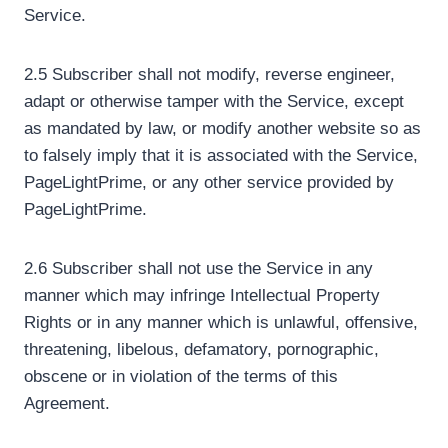
Service.
2.5 Subscriber shall not modify, reverse engineer,
adapt or otherwise tamper with the Service, except
as mandated by law, or modify another website so as
to falsely imply that it is associated with the Service,
PageLightPrime, or any other service provided by
PageLightPrime.
2.6 Subscriber shall not use the Service in any
manner which may infringe Intellectual Property
Rights or in any manner which is unlawful, offensive,
threatening, libelous, defamatory, pornographic,
obscene or in violation of the terms of this
Agreement.