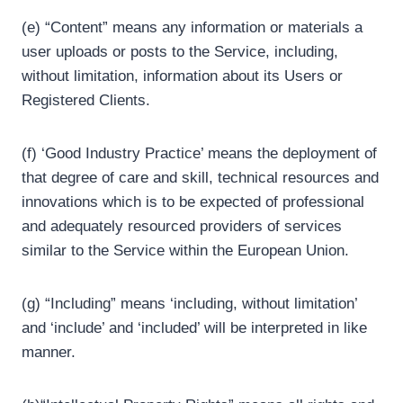
(e) “Content” means any information or materials a
user uploads or posts to the Service, including,
without limitation, information about its Users or
Registered Clients.
(f) ‘Good Industry Practice’ means the deployment of
that degree of care and skill, technical resources and
innovations which is to be expected of professional
and adequately resourced providers of services
similar to the Service within the European Union.
(g) “Including” means ‘including, without limitation’
and ‘include’ and ‘included’ will be interpreted in like
manner.