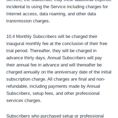
incidental to using the Service including charges for
Internet access, data roaming, and other data
transmission charges.
10.4 Monthly Subscribers will be charged their
inaugural monthly fee at the conclusion of their free
trial period. Thereafter, they will be charged in
advance thirty days. Annual Subscribers will pay
their annual fee in advance and will thereafter be
charged annually on the anniversary date of the initial
subscription charge. All charges are final and non-
refundable, including payments made by Annual
Subscribers, setup fees, and other professional
services charges.
Subscribers who purchased setup or professional