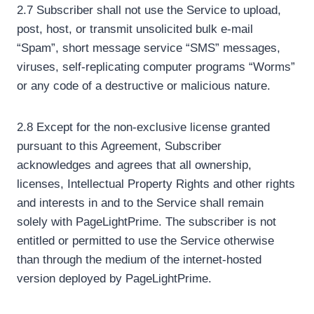
2.7 Subscriber shall not use the Service to upload,
post, host, or transmit unsolicited bulk e-mail
“Spam”, short message service “SMS” messages,
viruses, self-replicating computer programs “Worms”
or any code of a destructive or malicious nature.
2.8 Except for the non-exclusive license granted
pursuant to this Agreement, Subscriber
acknowledges and agrees that all ownership,
licenses, Intellectual Property Rights and other rights
and interests in and to the Service shall remain
solely with PageLightPrime. The subscriber is not
entitled or permitted to use the Service otherwise
than through the medium of the internet-hosted
version deployed by PageLightPrime.