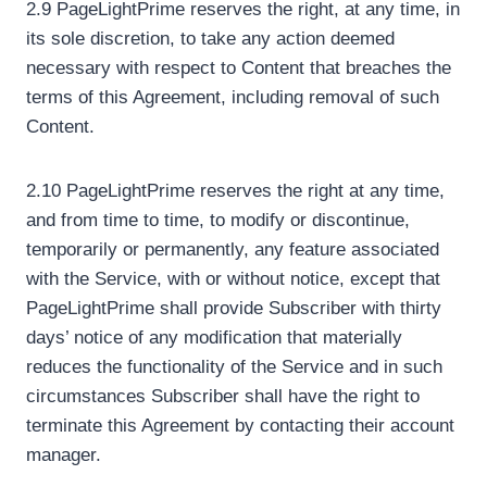
2.9 PageLightPrime reserves the right, at any time, in
its sole discretion, to take any action deemed
necessary with respect to Content that breaches the
terms of this Agreement, including removal of such
Content.
2.10 PageLightPrime reserves the right at any time,
and from time to time, to modify or discontinue,
temporarily or permanently, any feature associated
with the Service, with or without notice, except that
PageLightPrime shall provide Subscriber with thirty
days’ notice of any modification that materially
reduces the functionality of the Service and in such
circumstances Subscriber shall have the right to
terminate this Agreement by contacting their account
manager.