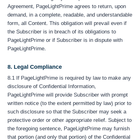
Agreement, PageLightPrime agrees to return, upon
demand, in a complete, readable, and understandable
form, all Content. This obligation will prevail even if
the Subscriber is in breach of its obligations to
PageLightPrime or if Subscriber is in dispute with
PageLightPrime.
8. Legal Compliance
8.1 If PageLightPrime is required by law to make any
disclosure of Confidential Information,
PageLightPrime will provide Subscriber with prompt
written notice (to the extent permitted by law) prior to
such disclosure so that the Subscriber may seek a
protective order or other appropriate relief. Subject to
the foregoing sentence, PageLightPrime may furnish
that portion (and only that portion) of the Confidential