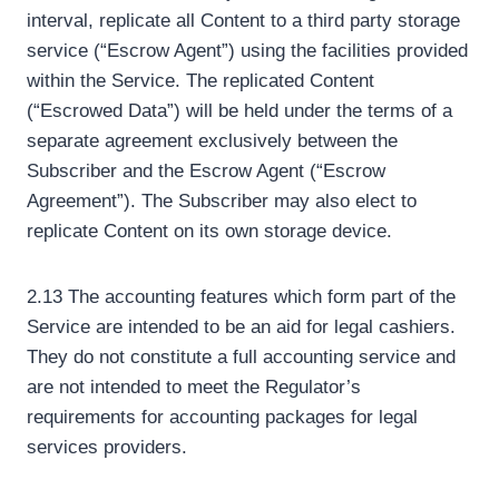
interval, replicate all Content to a third party storage
service (“Escrow Agent”) using the facilities provided
within the Service. The replicated Content
(“Escrowed Data”) will be held under the terms of a
separate agreement exclusively between the
Subscriber and the Escrow Agent (“Escrow
Agreement”). The Subscriber may also elect to
replicate Content on its own storage device.
2.13 The accounting features which form part of the
Service are intended to be an aid for legal cashiers.
They do not constitute a full accounting service and
are not intended to meet the Regulator’s
requirements for accounting packages for legal
services providers.