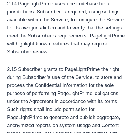
2.14 PageLightPrime uses one codebase for all
jurisdictions. Subscriber is required, using settings
available within the Service, to configure the Service
for its own jurisdiction and to verify that the settings
meet the Subscriber’s requirements. PageLightPrime
will highlight known features that may require
Subscriber review.
2.15 Subscriber grants to PageLightPrime the right
during Subscriber’s use of the Service, to store and
process the Confidential Information for the sole
purpose of performing PageLightPrime’ obligations
under the Agreement in accordance with its terms.
Such rights shall include permission for
PageLightPrime to generate and publish aggregate,
anonymized reports on system usage and Content