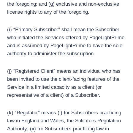
the foregoing; and (g) exclusive and non-exclusive
license rights to any of the foregoing.
(i) “Primary Subscriber” shall mean the Subscriber
who initiated the Services offered by PageLightPrime
and is assumed by PageLightPrime to have the sole
authority to administer the subscription.
(j) “Registered Client” means an individual who has
been invited to use the client-facing features of the
Service in a limited capacity as a client (or
representative of a client) of a Subscriber.
(k) “Regulator” means (i) for Subscribers practicing
law in England and Wales, the Solicitors Regulation
Authority; (ii) for Subscribers practicing law in