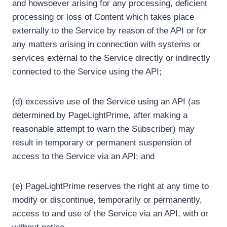
and howsoever arising for any processing, deficient
processing or loss of Content which takes place
externally to the Service by reason of the API or for
any matters arising in connection with systems or
services external to the Service directly or indirectly
connected to the Service using the API;
(d) excessive use of the Service using an API (as
determined by PageLightPrime, after making a
reasonable attempt to warn the Subscriber) may
result in temporary or permanent suspension of
access to the Service via an API; and
(e) PageLightPrime reserves the right at any time to
modify or discontinue, temporarily or permanently,
access to and use of the Service via an API, with or