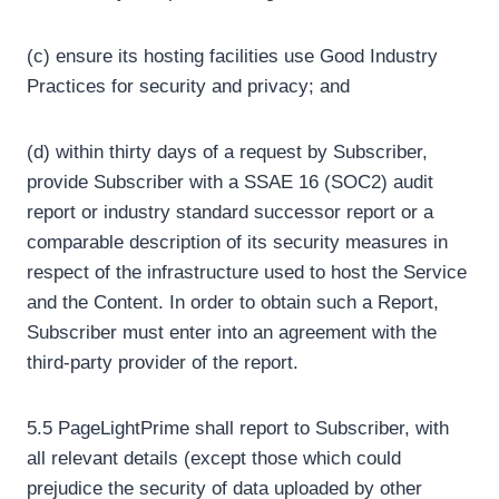
(c) ensure its hosting facilities use Good Industry
Practices for security and privacy; and
(d) within thirty days of a request by Subscriber,
provide Subscriber with a SSAE 16 (SOC2) audit
report or industry standard successor report or a
comparable description of its security measures in
respect of the infrastructure used to host the Service
and the Content. In order to obtain such a Report,
Subscriber must enter into an agreement with the
third-party provider of the report.
5.5 PageLightPrime shall report to Subscriber, with
all relevant details (except those which could
prejudice the security of data uploaded by other