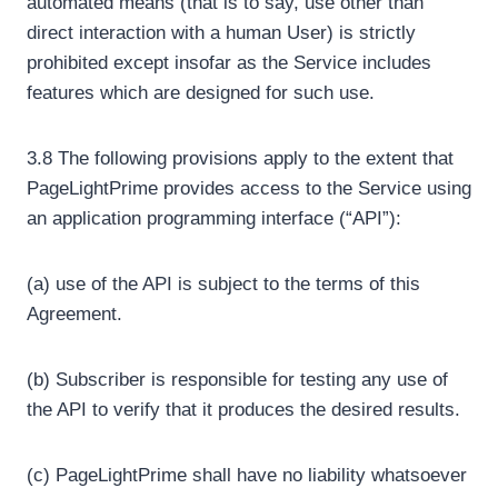
automated means (that is to say, use other than
direct interaction with a human User) is strictly
prohibited except insofar as the Service includes
features which are designed for such use.
3.8 The following provisions apply to the extent that
PageLightPrime provides access to the Service using
an application programming interface (“API”):
(a) use of the API is subject to the terms of this
Agreement.
(b) Subscriber is responsible for testing any use of
the API to verify that it produces the desired results.
(c) PageLightPrime shall have no liability whatsoever