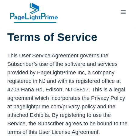
Skip
to
content
Terms of Service
This User Service Agreement governs the
Subscriber’s use of the software and services
provided by PageLightPrime Inc, a company
registered in NJ and with its registered office at
4703 Hana Rd, Edison, NJ 08817. This is a legal
agreement which incorporates the Privacy Policy
at pagelightprime.com/privacy-policy and the
attached Exhibits. By registering to use the
Service, the Subscriber agrees to be bound to the
terms of this User License Agreement.