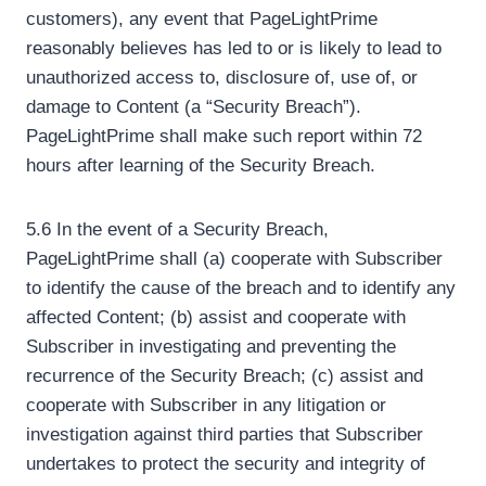
customers), any event that PageLightPrime
reasonably believes has led to or is likely to lead to
unauthorized access to, disclosure of, use of, or
damage to Content (a “Security Breach”).
PageLightPrime shall make such report within 72
hours after learning of the Security Breach.
5.6 In the event of a Security Breach,
PageLightPrime shall (a) cooperate with Subscriber
to identify the cause of the breach and to identify any
affected Content; (b) assist and cooperate with
Subscriber in investigating and preventing the
recurrence of the Security Breach; (c) assist and
cooperate with Subscriber in any litigation or
investigation against third parties that Subscriber
undertakes to protect the security and integrity of