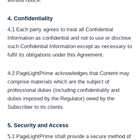
without notice.
4. Confidentiality
4.1 Each party agrees to treat all Confidential
Information as confidential and not to use or disclose
such Confidential Information except as necessary to
fulfil its obligations under this Agreement.
4.2 PageLightPrime acknowledges that Content may
comprise materials which are the subject of
professional duties (including confidentiality and
duties imposed by the Regulator) owed by the
Subscriber to its clients.
5. Security and Access
5.1 PageLightPrime shall provide a secure method of