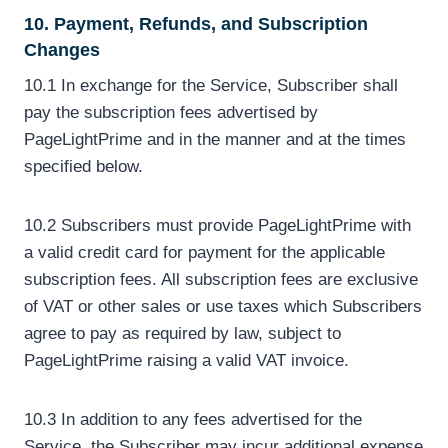
10. Payment, Refunds, and Subscription
Changes
10.1 In exchange for the Service, Subscriber shall
pay the subscription fees advertised by
PageLightPrime and in the manner and at the times
specified below.
10.2 Subscribers must provide PageLightPrime with
a valid credit card for payment for the applicable
subscription fees. All subscription fees are exclusive
of VAT or other sales or use taxes which Subscribers
agree to pay as required by law, subject to
PageLightPrime raising a valid VAT invoice.
10.3 In addition to any fees advertised for the
Service, the Subscriber may incur additional expense