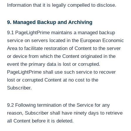
Information that it is legally compelled to disclose.
9. Managed Backup and Archiving
9.1 PageLightPrime maintains a managed backup
service on servers located in the European Economic
Area to facilitate restoration of Content to the server
or device from which the Content originated in the
event the primary data is lost or corrupted.
PageLightPrime shall use such service to recover
lost or corrupted Content at no cost to the
Subscriber.
9.2 Following termination of the Service for any
reason, Subscriber shall have ninety days to retrieve
all Content before it is deleted.