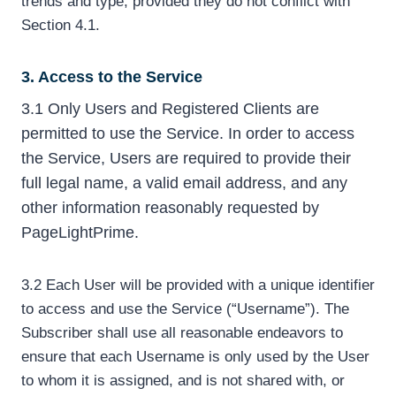
trends and type, provided they do not conflict with
Section 4.1.
3. Access to the Service
3.1 Only Users and Registered Clients are
permitted to use the Service. In order to access
the Service, Users are required to provide their
full legal name, a valid email address, and any
other information reasonably requested by
PageLightPrime.
3.2 Each User will be provided with a unique identifier
to access and use the Service (“Username”). The
Subscriber shall use all reasonable endeavors to
ensure that each Username is only used by the User
to whom it is assigned, and is not shared with, or