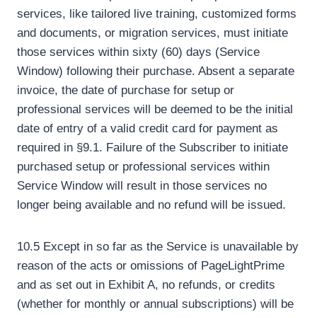
services, like tailored live training, customized forms
and documents, or migration services, must initiate
those services within sixty (60) days (Service
Window) following their purchase. Absent a separate
invoice, the date of purchase for setup or
professional services will be deemed to be the initial
date of entry of a valid credit card for payment as
required in §9.1. Failure of the Subscriber to initiate
purchased setup or professional services within
Service Window will result in those services no
longer being available and no refund will be issued.
10.5 Except in so far as the Service is unavailable by
reason of the acts or omissions of PageLightPrime
and as set out in Exhibit A, no refunds, or credits
(whether for monthly or annual subscriptions) will be