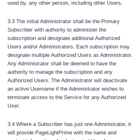
used by, any other person, including other Users.
3.3 The initial Administrator shall be the Primary
Subscriber with authority to administer the
subscription and designate additional Authorized
Users and/or Administrators. Each subscription may
designate multiple Authorized Users as Administrator.
Any Administrator shall be deemed to have the
authority to manage the subscription and any
Authorized Users. The Administrator will deactivate
an active Username if the Administrator wishes to
terminate access to the Service for any Authorized
User.
3.4 Where a Subscriber has just one Administrator, it
will provide PageLightPrime with the name and