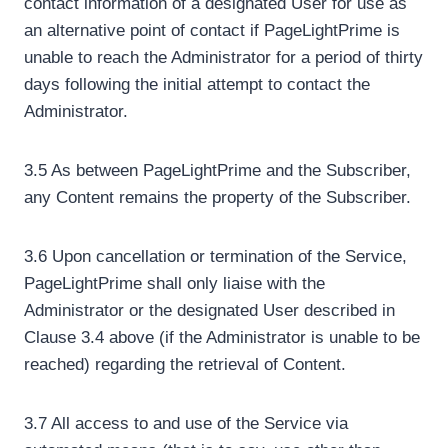
contact information of a designated User for use as
an alternative point of contact if PageLightPrime is
unable to reach the Administrator for a period of thirty
days following the initial attempt to contact the
Administrator.
3.5 As between PageLightPrime and the Subscriber,
any Content remains the property of the Subscriber.
3.6 Upon cancellation or termination of the Service,
PageLightPrime shall only liaise with the
Administrator or the designated User described in
Clause 3.4 above (if the Administrator is unable to be
reached) regarding the retrieval of Content.
3.7 All access to and use of the Service via