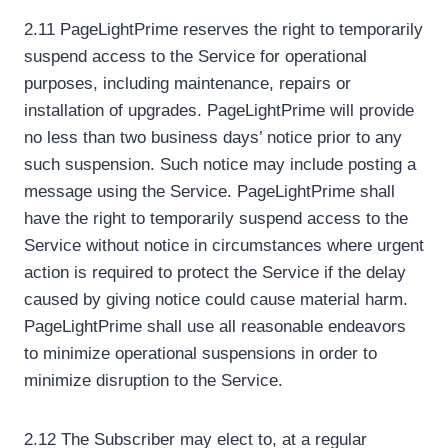
2.11 PageLightPrime reserves the right to temporarily
suspend access to the Service for operational
purposes, including maintenance, repairs or
installation of upgrades. PageLightPrime will provide
no less than two business days’ notice prior to any
such suspension. Such notice may include posting a
message using the Service. PageLightPrime shall
have the right to temporarily suspend access to the
Service without notice in circumstances where urgent
action is required to protect the Service if the delay
caused by giving notice could cause material harm.
PageLightPrime shall use all reasonable endeavors
to minimize operational suspensions in order to
minimize disruption to the Service.
2.12 The Subscriber may elect to, at a regular