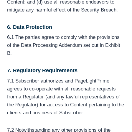
Content; and (d) use all reasonable endeavors to
mitigate any harmful effect of the Security Breach.
6. Data Protection
6.1 The parties agree to comply with the provisions
of the Data Processing Addendum set out in Exhibit
B.
7. Regulatory Requirements
7.1 Subscriber authorizes and PageLightPrime
agrees to co-operate with all reasonable requests
from a Regulator (and any lawful representatives of
the Regulator) for access to Content pertaining to the
clients and business of Subscriber.
7.2 Notwithstanding any other provisions of the