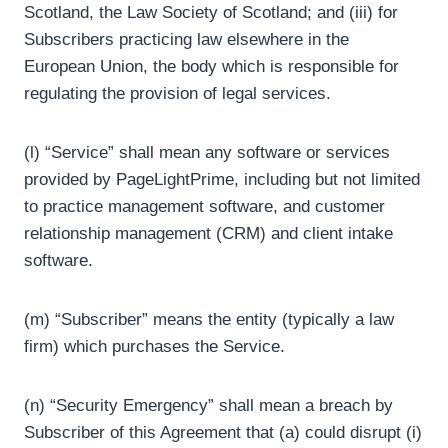
Scotland, the Law Society of Scotland; and (iii) for
Subscribers practicing law elsewhere in the
European Union, the body which is responsible for
regulating the provision of legal services.
(l) “Service” shall mean any software or services
provided by PageLightPrime, including but not limited
to practice management software, and customer
relationship management (CRM) and client intake
software.
(m) “Subscriber” means the entity (typically a law
firm) which purchases the Service.
(n) “Security Emergency” shall mean a breach by
Subscriber of this Agreement that (a) could disrupt (i)