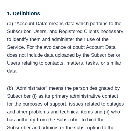
1. Definitions
(a) “Account Data” means data which pertains to the
Subscriber, Users, and Registered Clients necessary
to identify them and administer their use of the
Service. For the avoidance of doubt Account Data
does not include data uploaded by the Subscriber or
Users relating to contacts, matters, tasks, or similar
data.
(b) “Administrator” means the person designated by
Subscriber (i) as its primary administrative contact
for the purposes of support, issues related to outages
and other problems and technical items and (ii) who
has authority from the Subscriber to bind the
Subscriber and administer the subscription to the