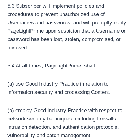
5.3 Subscriber will implement policies and
procedures to prevent unauthorized use of
Usernames and passwords, and will promptly notify
PageLightPrime upon suspicion that a Username or
password has been lost, stolen, compromised, or
misused.
5.4 At all times, PageLightPrime, shall:
(a) use Good Industry Practice in relation to
information security and processing Content.
(b) employ Good Industry Practice with respect to
network security techniques, including firewalls,
intrusion detection, and authentication protocols,
vulnerability and patch management.