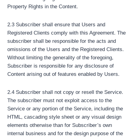
Property Rights in the Content.
2.3 Subscriber shall ensure that Users and
Registered Clients comply with this Agreement. The
subscriber shall be responsible for the acts and
omissions of the Users and the Registered Clients.
Without limiting the generality of the foregoing,
Subscriber is responsible for any disclosure of
Content arising out of features enabled by Users.
2.4 Subscriber shall not copy or resell the Service.
The subscriber must not exploit access to the
Service or any portion of the Service, including the
HTML, cascading style sheet or any visual design
elements otherwise than for Subscriber’s own
internal business and for the design purpose of the