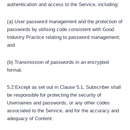
authentication and access to the Service, including:
(a) User password management and the protection of
passwords by utilising code consistent with Good
Industry Practice relating to password management;
and
(b) Transmission of passwords in an encrypted
format.
5.2 Except as set out in Clause 5.1, Subscriber shall
be responsible for protecting the security of
Usernames and passwords, or any other codes
associated to the Service, and for the accuracy and
adequacy of Content.